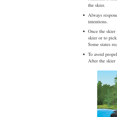
the skier.
Always respond 
intentions.
Once the skier 
skier or to pic
Some states req
To avoid propel
After the skier