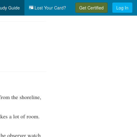
udy Guide
Lost Your Card?
Get Certified
Log In
from the shoreline,
kes a lot of room.
 the observer watch