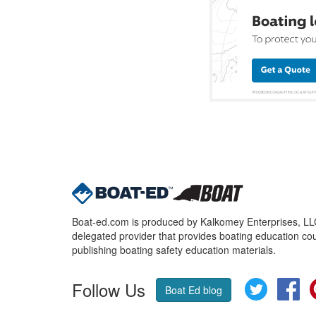
Boat-ed.com is produced by Kalkomey Enterprises, LLC.
delegated provider that provides boating education cou
publishing boating safety education materials.
Follow Us
Twitter
Fa
Boat Ed blog