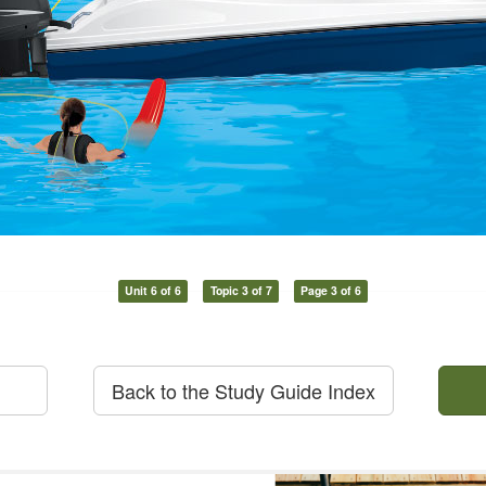
Unit 6 of 6
Topic 3 of 7
Page 3 of 6
Back to the Study Guide Index