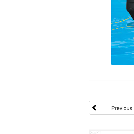
Previous