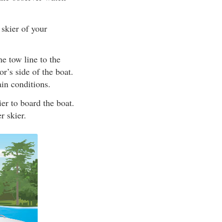
 skier of your
he tow line to the
r’s side of the boat.
ain conditions.
er to board the boat.
r skier.