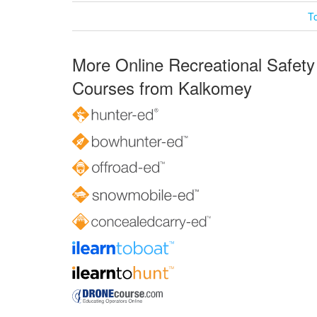
T
More Online Recreational Safety
Courses from Kalkomey