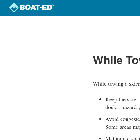
Skip
to
Course
main
Outline
content
While To
While towing a skier
Keep the skier 
docks, hazards,
Avoid congeste
Some areas may 
Maintain a shar