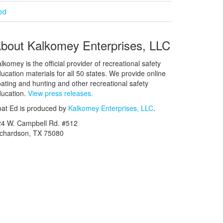
ied
bout Kalkomey Enterprises, LLC
lkomey is the official provider of recreational safety
ucation materials for all 50 states. We provide online
ating and hunting and other recreational safety
ucation.
View press releases.
at Ed is produced by
Kalkomey Enterprises, LLC
.
24 W. Campbell Rd. #512
ichardson, TX 75080