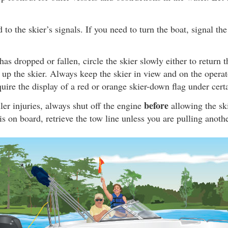
to the skier’s signals. If you need to turn the boat, signal the
has dropped or fallen, circle the skier slowly either to return t
k up the skier. Always keep the skier in view and on the operato
uire the display of a red or orange skier-down flag under cert
before
ler injuries, always shut off the engine
allowing the ski
 is on board, retrieve the tow line unless you are pulling anothe