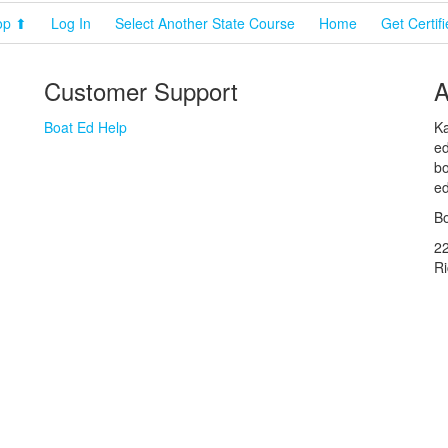
op ⬆
Log In
Select Another State Course
Home
Get Certif
Customer Support
A
Boat Ed Help
Ka
ed
bo
ed
Bo
2
R