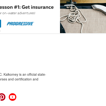
 Kalkomey is an official state-
rses and certification and
cebook
Pinterest
YouTube