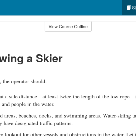
St
View Course Outline
wing a Skier
, the operator should:
at a safe distance—at least twice the length of the tow rope—
 and people in the water.
d areas, beaches, docks, and swimming areas. Water-skiing ta
have designated traffic patterns.
p lookout for other vessels and obstructions in the water. Let