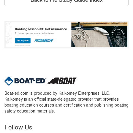
Boat-ed.com is produced by Kalkomey Enterprises, LLC.
Kalkomey is an official state-delegated provider that provides
boating education courses and certification and publishing boating
safety education materials.
Follow Us