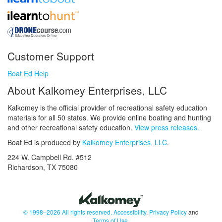
Customer Support
Boat Ed Help
About Kalkomey Enterprises, LLC
Kalkomey is the official provider of recreational safety education
materials for all 50 states. We provide online boating and hunting
and other recreational safety education.
View press releases.
Boat Ed is produced by
Kalkomey Enterprises, LLC
.
224 W. Campbell Rd. #512
Richardson, TX 75080
© 1998–2026 All rights reserved.
Accessibility
,
Privacy Policy
and
Terms of Use
.