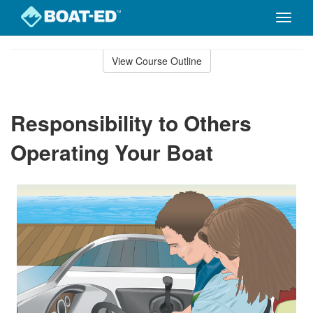
Toggle
naviga
Skip
to
View Course Outline
Course
main
Outline
content
Responsibility to Others
Operating Your Boat