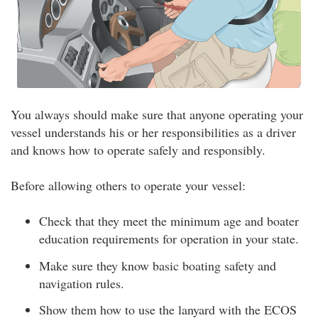
You always should make sure that anyone operating your
vessel understands his or her responsibilities as a driver
and knows how to operate safely and responsibly.
Before allowing others to operate your vessel:
Check that they meet the minimum age and boater
education requirements for operation in your state.
Make sure they know basic boating safety and
navigation rules.
Show them how to use the lanyard with the ECOS