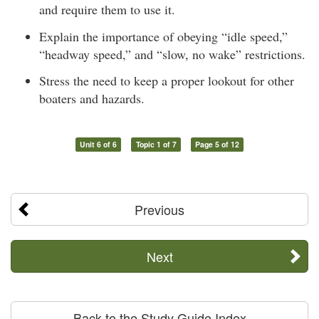
and require them to use it.
Explain the importance of obeying “idle speed,”
“headway speed,” and “slow, no wake” restrictions.
Stress the need to keep a proper lookout for other
boaters and hazards.
Unit 6 of 6
Topic 1 of 7
Page 5 of 12
Previous
Next
Back to the Study Guide Index