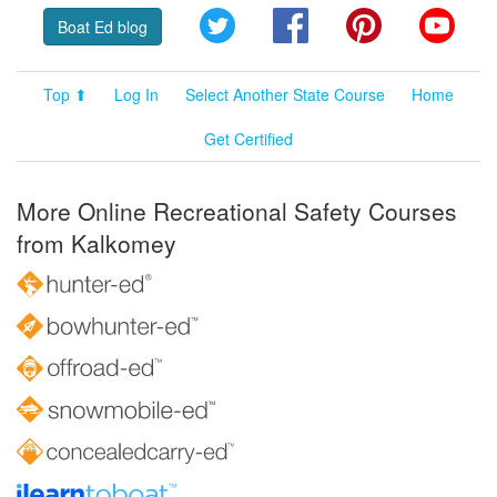
Twitter
Facebook
Pinterest
YouT
Boat Ed blog
Top ⬆
Log In
Select Another State Course
Home
Get Certified
More Online Recreational Safety Courses
from Kalkomey