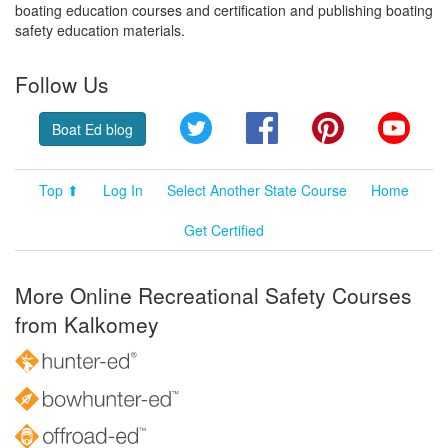
boating education courses and certification and publishing boating
safety education materials.
Follow Us
Twitter
Facebook
Pinterest
YouT
Boat Ed blog
Top ⬆
Log In
Select Another State Course
Home
Get Certified
More Online Recreational Safety Courses
from Kalkomey