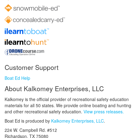
Customer Support
Boat Ed Help
About Kalkomey Enterprises, LLC
Kalkomey is the official provider of recreational safety education
materials for all 50 states. We provide online boating and hunting
and other recreational safety education.
View press releases.
Boat Ed is produced by
Kalkomey Enterprises, LLC
.
224 W. Campbell Rd. #512
Richardson, TX 75080