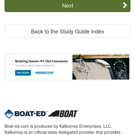
Next
Back to the Study Guide Index
Boat-ed.com is produced by Kalkomey Enterprises, LLC.
Kalkomey is an official state-delegated provider that provides