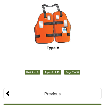
Unit 4 of 6
Topic 6 of 19
Page 7 of 8
Previous