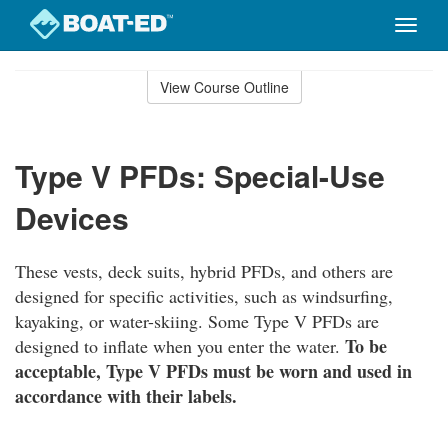
Toggle
naviga
Skip
to
View Course Outline
Course
main
Outline
content
Type V PFDs: Special-Use
Devices
These vests, deck suits, hybrid PFDs, and others are
designed for specific activities, such as windsurfing,
kayaking, or water-skiing. Some Type V PFDs are
To be
designed to inflate when you enter the water.
acceptable, Type V PFDs must be worn and used in
accordance with their labels.