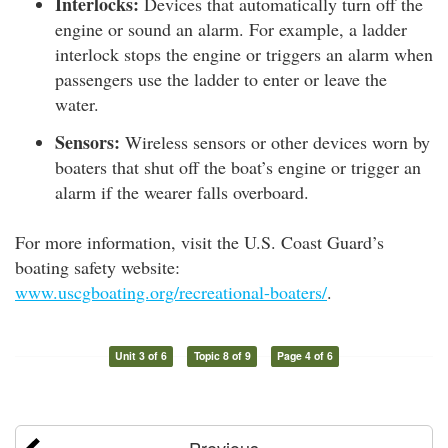
Interlocks:
Devices that automatically turn off the
engine or sound an alarm. For example, a ladder
interlock stops the engine or triggers an alarm when
passengers use the ladder to enter or leave the
water.
Sensors:
Wireless sensors or other devices worn by
boaters that shut off the boat’s engine or trigger an
alarm if the wearer falls overboard.
For more information, visit the U.S. Coast Guard’s
boating safety website:
www.uscgboating.org/recreational-boaters/
.
Unit 3 of 6
Topic 8 of 9
Page 4 of 6
Previous