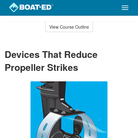
Toggle
naviga
Skip
to
View Course Outline
Course
main
Outline
content
Devices That Reduce
Propeller Strikes