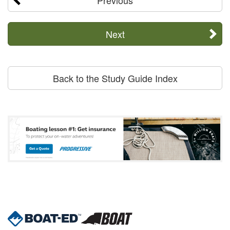
Next
Back to the Study Guide Index