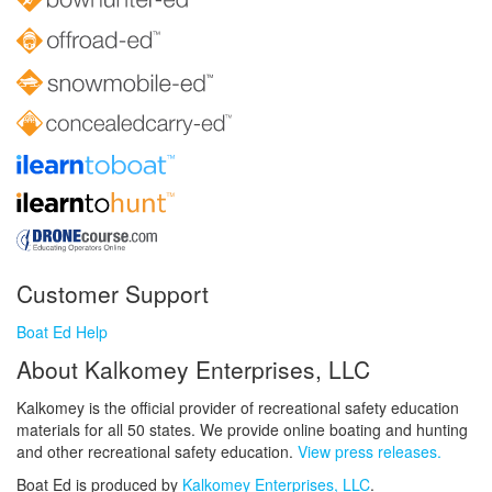
Customer Support
Boat Ed Help
About Kalkomey Enterprises, LLC
Kalkomey is the official provider of recreational safety education
materials for all 50 states. We provide online boating and hunting
and other recreational safety education.
View press releases.
Boat Ed is produced by
Kalkomey Enterprises, LLC
.