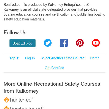
Boat-ed.com is produced by Kalkomey Enterprises, LLC.
Kalkomey is an official state-delegated provider that provides
boating education courses and certification and publishing boating
safety education materials.
Follow Us
Twitter
Facebook
Pinterest
YouT
Boat Ed blog
Top ⬆
Log In
Select Another State Course
Home
Get Certified
More Online Recreational Safety Courses
from Kalkomey