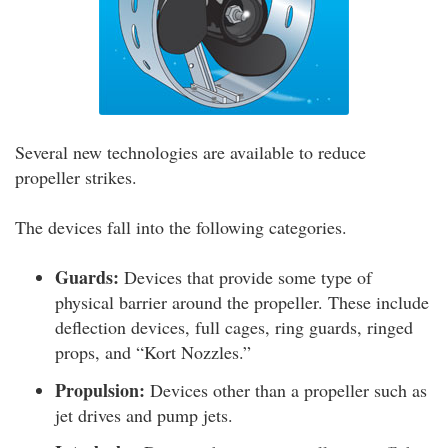
Several new technologies are available to reduce
propeller strikes.
The devices fall into the following categories.
Guards:
Devices that provide some type of
physical barrier around the propeller. These include
deflection devices, full cages, ring guards, ringed
props, and “Kort Nozzles.”
Propulsion:
Devices other than a propeller such as
jet drives and pump jets.