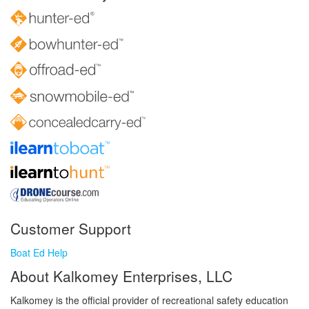
Customer Support
Boat Ed Help
About Kalkomey Enterprises, LLC
Kalkomey is the official provider of recreational safety education