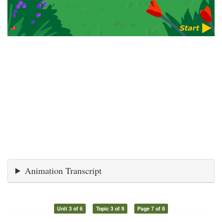
Animation Transcript
Unit 3 of 6
Topic 3 of 9
Page 7 of 8