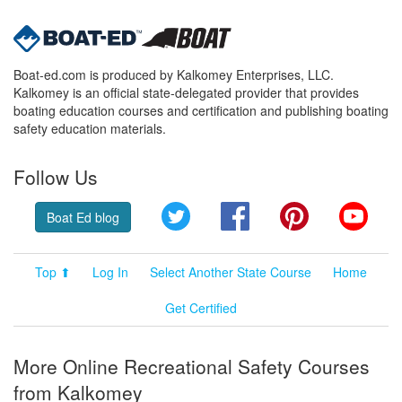
Boat-ed.com is produced by Kalkomey Enterprises, LLC.
Kalkomey is an official state-delegated provider that provides
boating education courses and certification and publishing boating
safety education materials.
Follow Us
Twitter
Facebook
Pinterest
YouT
Boat Ed blog
Top ⬆
Log In
Select Another State Course
Home
Get Certified
More Online Recreational Safety Courses
from Kalkomey