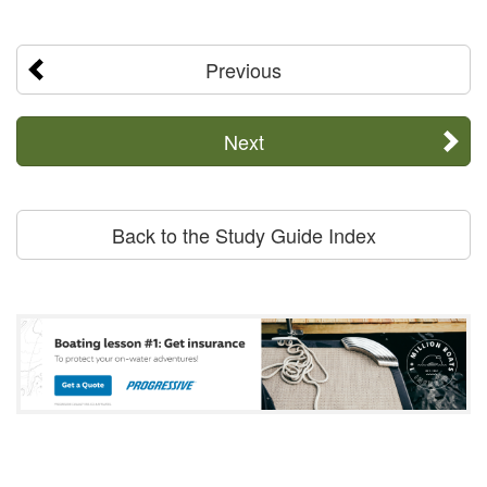
Previous
Next
Back to the Study Guide Index