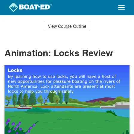
Toggle
naviga
Skip
to
View Course Outline
Course
main
Outline
content
Animation: Locks Review