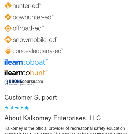
Customer Support
Boat Ed Help
About Kalkomey Enterprises, LLC
Kalkomey is the official provider of recreational safety education