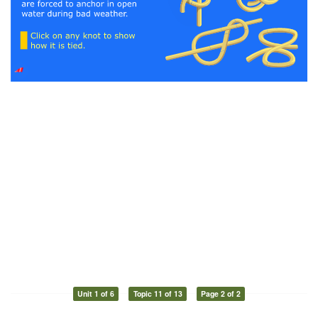
Unit 1 of 6
Topic 11 of 13
Page 2 of 2