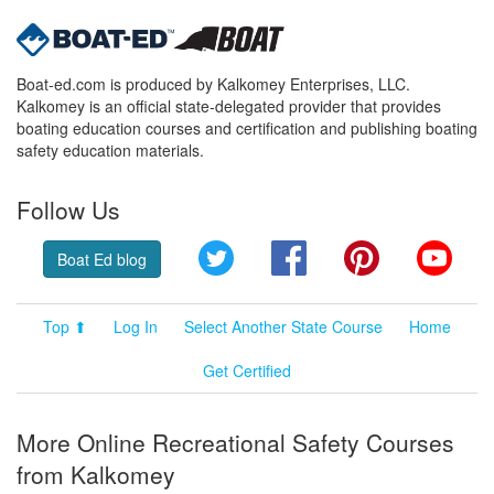
Boat-ed.com is produced by Kalkomey Enterprises, LLC.
Kalkomey is an official state-delegated provider that provides
boating education courses and certification and publishing boating
safety education materials.
Follow Us
Twitter
Facebook
Pinterest
YouT
Boat Ed blog
Top ⬆
Log In
Select Another State Course
Home
Get Certified
More Online Recreational Safety Courses
from Kalkomey