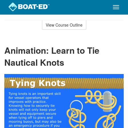
Toggle
naviga
Skip
to
View Course Outline
Course
main
Outline
content
Animation: Learn to Tie
Nautical Knots