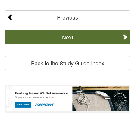
Previous
Next
Back to the Study Guide Index