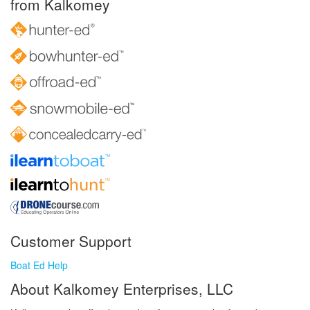
from Kalkomey
Customer Support
Boat Ed Help
About Kalkomey Enterprises, LLC