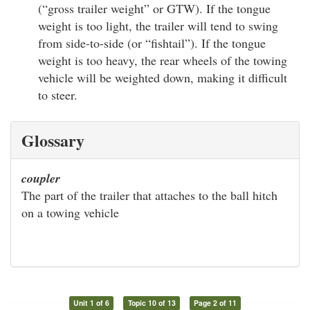
(“gross trailer weight” or GTW). If the tongue
weight is too light, the trailer will tend to swing
from side-to-side (or “fishtail”). If the tongue
weight is too heavy, the rear wheels of the towing
vehicle will be weighted down, making it difficult
to steer.
Glossary
coupler
The part of the trailer that attaches to the ball hitch
on a towing vehicle
Unit 1 of 6
Topic 10 of 13
Page 2 of 11