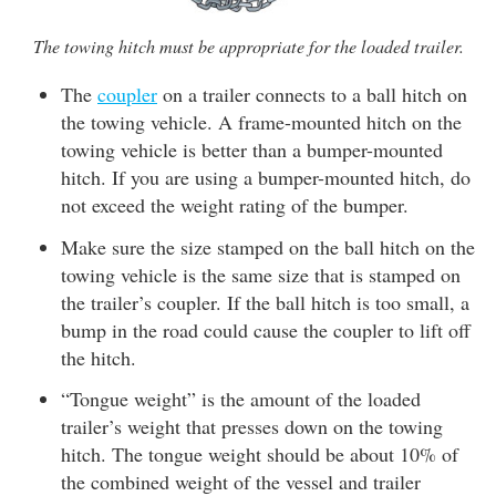
The towing hitch must be appropriate for the loaded trailer.
The
coupler
on a trailer connects to a ball hitch on
the towing vehicle. A frame-mounted hitch on the
towing vehicle is better than a bumper-mounted
hitch. If you are using a bumper-mounted hitch, do
not exceed the weight rating of the bumper.
Make sure the size stamped on the ball hitch on the
towing vehicle is the same size that is stamped on
the trailer’s coupler. If the ball hitch is too small, a
bump in the road could cause the coupler to lift off
the hitch.
“Tongue weight” is the amount of the loaded
trailer’s weight that presses down on the towing
hitch. The tongue weight should be about 10% of
the combined weight of the vessel and trailer