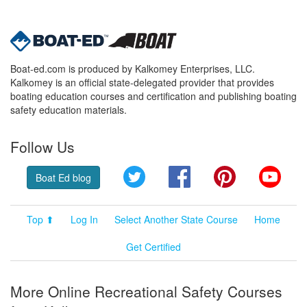
Boat-ed.com is produced by Kalkomey Enterprises, LLC.
Kalkomey is an official state-delegated provider that provides
boating education courses and certification and publishing boating
safety education materials.
Follow Us
Twitter
Facebook
Pinterest
YouT
Boat Ed blog
Top ⬆
Log In
Select Another State Course
Home
Get Certified
More Online Recreational Safety Courses