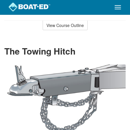
Toggle
naviga
Skip
to
View Course Outline
Course
main
Outline
content
The Towing Hitch