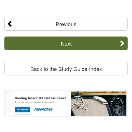
Previous
Next
Back to the Study Guide Index