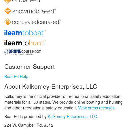
Customer Support
Boat Ed Help
About Kalkomey Enterprises, LLC
Kalkomey is the official provider of recreational safety education
materials for all 50 states. We provide online boating and hunting
and other recreational safety education.
View press releases.
Boat Ed is produced by
Kalkomey Enterprises, LLC
.
224 W. Campbell Rd. #512