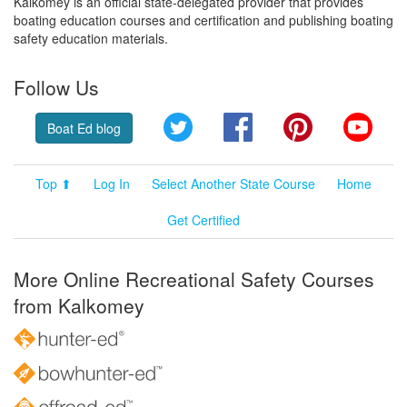
Kalkomey is an official state-delegated provider that provides
boating education courses and certification and publishing boating
safety education materials.
Follow Us
Twitter
Facebook
Pinterest
YouT
Boat Ed blog
Top ⬆
Log In
Select Another State Course
Home
Get Certified
More Online Recreational Safety Courses
from Kalkomey