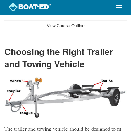
Toggle
naviga
Skip
to
View Course Outline
Course
main
Outline
content
Choosing the Right Trailer
and Towing Vehicle
The trailer and towing vehicle should be designed to fit