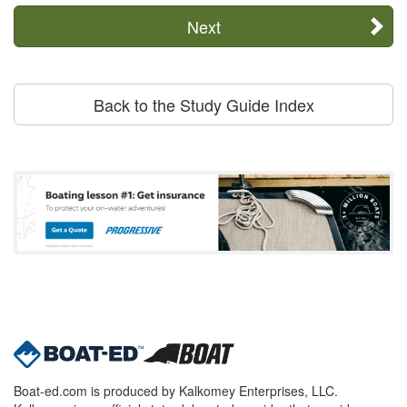
Next
Back to the Study Guide Index
Boat-ed.com is produced by Kalkomey Enterprises, LLC.