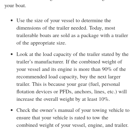
your boat.
Use the size of your vessel to determine the
dimensions of the trailer needed. Today, most
trailerable boats are sold as a package with a trailer
of the appropriate size.
Look at the load capacity of the trailer stated by the
trailer’s manufacturer. If the combined weight of
your vessel and its engine is more than 90% of the
recommended load capacity, buy the next larger
trailer. This is because your gear (fuel, personal
flotation devices or PFDs, anchors, lines, etc.) will
increase the overall weight by at least 10%.
Check the owner’s manual of your towing vehicle to
ensure that your vehicle is rated to tow the
combined weight of your vessel, engine, and trailer.