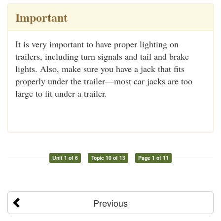
Important
It is very important to have proper lighting on
trailers, including turn signals and tail and brake
lights. Also, make sure you have a jack that fits
properly under the trailer—most car jacks are too
large to fit under a trailer.
Unit 1 of 6
Topic 10 of 13
Page 1 of 11
Previous