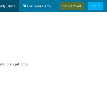
udy Guide
Lost Your Card?
Get Certified
Log In
nd cockpit area.