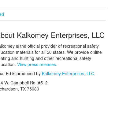
ied
bout Kalkomey Enterprises, LLC
lkomey is the official provider of recreational safety
ucation materials for all 50 states. We provide online
ating and hunting and other recreational safety
ucation.
View press releases.
at Ed is produced by
Kalkomey Enterprises, LLC
.
24 W. Campbell Rd. #512
ichardson, TX 75080