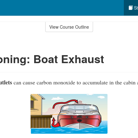
St
View Course Outline
ning: Boat Exhaust
tlets
can cause carbon monoxide to accumulate in the cabin a