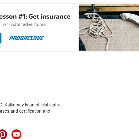
 Kalkomey is an official state-
rses and certification and
cebook
Pinterest
YouTube