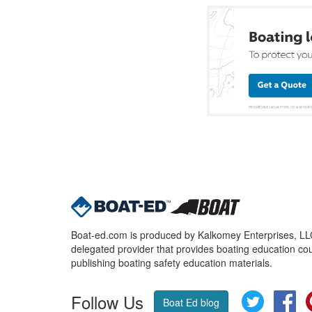
Boat-ed.com is produced by Kalkomey Enterprises, LLC.
delegated provider that provides boating education cou
publishing boating safety education materials.
Follow Us
Twitter
Fa
Boat Ed blog