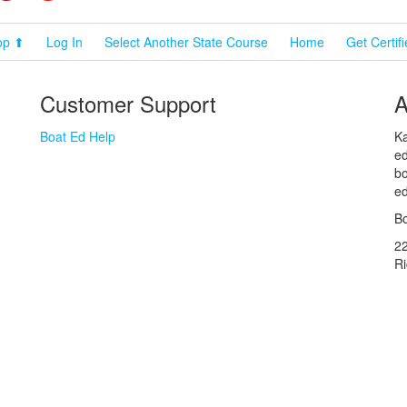
op ⬆
Log In
Select Another State Course
Home
Get Certif
Customer Support
A
Boat Ed Help
Ka
ed
bo
ed
Bo
2
R