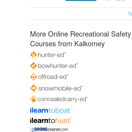
T
More Online Recreational Safety
Courses from Kalkomey