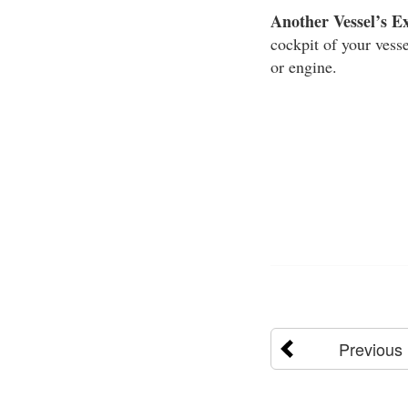
Another Vessel’s E
cockpit of your vesse
or engine.
Previous