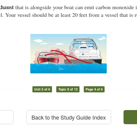
xhaust
that is alongside your boat can emit carbon monoxide i
l. Your vessel should be at least 20 feet from a vessel that is
Unit 5 of 6
Topic 8 of 12
Page 4 of 6
Back to the Study Guide Index