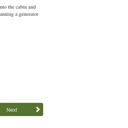
nto the cabin and
 running a generator
Next