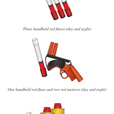
Three handheld red flares (day and night)
One handheld red flare and two red meteors (day and night)