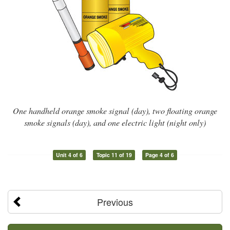
One handheld orange smoke signal (day), two floating orange
smoke signals (day), and one electric light (night only)
Unit 4 of 6
Topic 11 of 19
Page 4 of 6
Previous