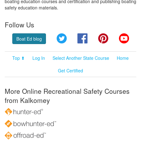
boating education courses and certification and publishing boating
safety education materials.
Follow Us
Twitter
Facebook
Pinterest
YouT
Boat Ed blog
Top ⬆
Log In
Select Another State Course
Home
Get Certified
More Online Recreational Safety Courses
from Kalkomey