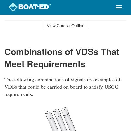
Toggle
naviga
Skip
to
View Course Outline
Course
main
Outline
content
Combinations of VDSs That
Meet Requirements
The following combinations of signals are examples of
VDSs that could be carried on board to satisfy USCG
requirements.