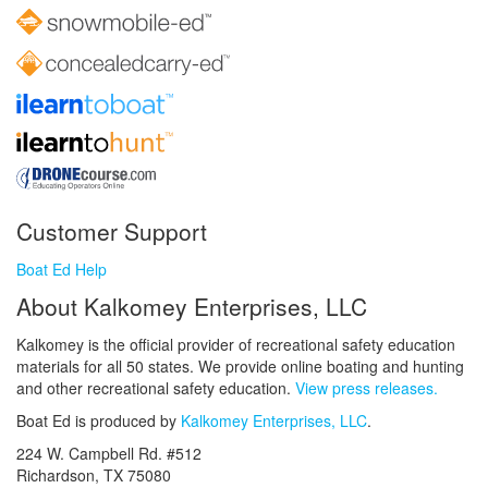
Customer Support
Boat Ed Help
About Kalkomey Enterprises, LLC
Kalkomey is the official provider of recreational safety education
materials for all 50 states. We provide online boating and hunting
and other recreational safety education.
View press releases.
Boat Ed is produced by
Kalkomey Enterprises, LLC
.
224 W. Campbell Rd. #512
Richardson, TX 75080