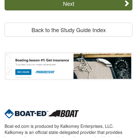
Next
Back to the Study Guide Index
Boat-ed.com is produced by Kalkomey Enterprises, LLC.
Kalkomey is an official state-delegated provider that provides