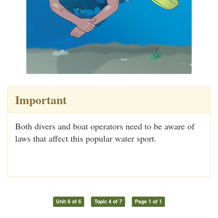
Important
Both divers and boat operators need to be aware of
laws that affect this popular water sport.
Unit 6 of 6
Topic 4 of 7
Page 1 of 1