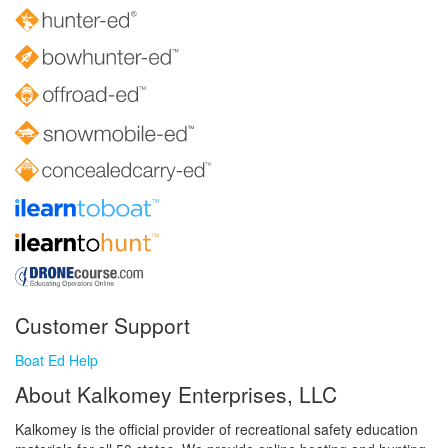
Customer Support
Boat Ed Help
About Kalkomey Enterprises, LLC
Kalkomey is the official provider of recreational safety education