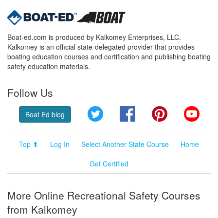
Boat-ed.com is produced by Kalkomey Enterprises, LLC.
Kalkomey is an official state-delegated provider that provides
boating education courses and certification and publishing boating
safety education materials.
Follow Us
Twitter
Facebook
Pinterest
YouT
Boat Ed blog
Top ⬆
Log In
Select Another State Course
Home
Get Certified
More Online Recreational Safety Courses
from Kalkomey