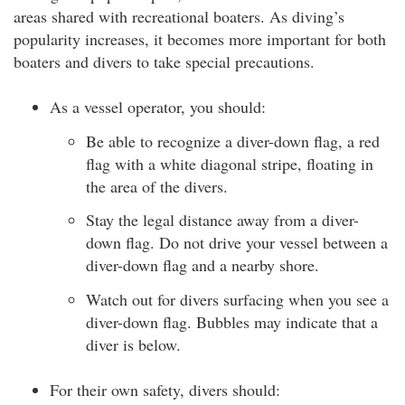
areas shared with recreational boaters. As diving’s
popularity increases, it becomes more important for both
boaters and divers to take special precautions.
As a vessel operator, you should:
Be able to recognize a diver-down flag, a red
flag with a white diagonal stripe, floating in
the area of the divers.
Stay the legal distance away from a diver-
down flag. Do not drive your vessel between a
diver-down flag and a nearby shore.
Watch out for divers surfacing when you see a
diver-down flag. Bubbles may indicate that a
diver is below.
For their own safety, divers should: