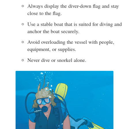
Always display the diver-down flag and stay
close to the flag.
Use a stable boat that is suited for diving and
anchor the boat securely.
Avoid overloading the vessel with people,
equipment, or supplies.
Never dive or snorkel alone.