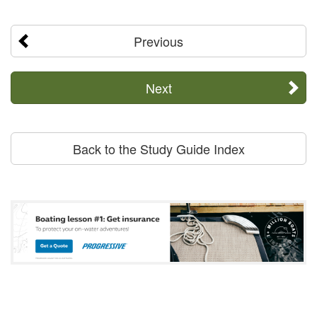
Previous
Next
Back to the Study Guide Index