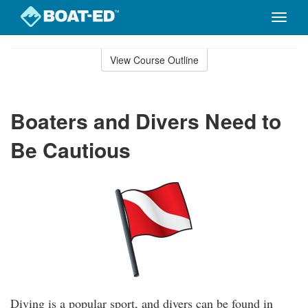
Toggle
naviga
Skip
to
View Course Outline
Course
main
Outline
content
Boaters and Divers Need to
Be Cautious
Diving is a popular sport, and divers can be found in