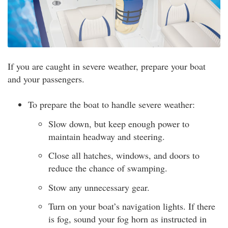
If you are caught in severe weather, prepare your boat
and your passengers.
To prepare the boat to handle severe weather:
Slow down, but keep enough power to
maintain headway and steering.
Close all hatches, windows, and doors to
reduce the chance of swamping.
Stow any unnecessary gear.
Turn on your boat’s navigation lights. If there
is fog, sound your fog horn as instructed in