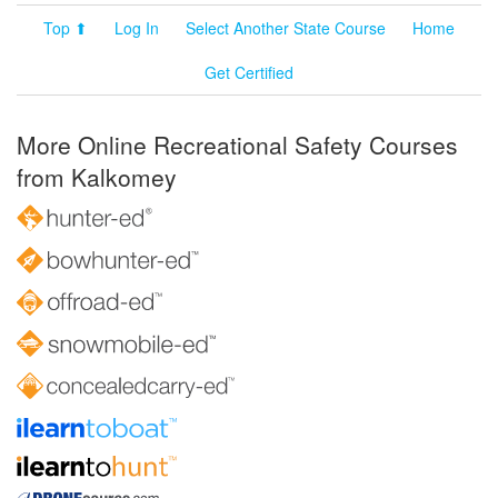
Top ⬆
Log In
Select Another State Course
Home
Get Certified
More Online Recreational Safety Courses
from Kalkomey