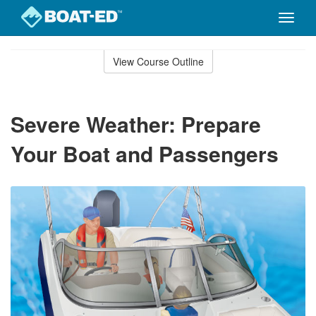
Toggle
naviga
Skip
to
View Course Outline
Course
main
Outline
content
Severe Weather: Prepare
Your Boat and Passengers