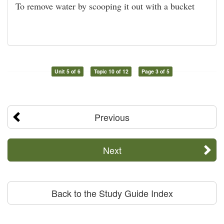
To remove water by scooping it out with a bucket
Unit 5 of 6
Topic 10 of 12
Page 3 of 5
Previous
Next
Back to the Study Guide Index