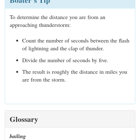
To determine the distance you are from an
approaching thunderstorm:
Count the number of seconds between the flash
of lightning and the clap of thunder.
Divide the number of seconds by five.
The result is roughly the distance in miles you
are from the storm.
Glossary
bailing