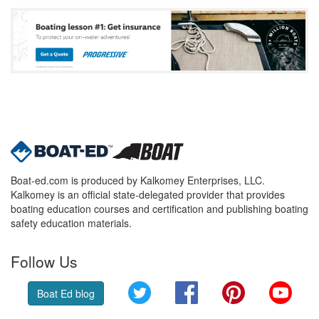
Boat-ed.com is produced by Kalkomey Enterprises, LLC.
Kalkomey is an official state-delegated provider that provides
boating education courses and certification and publishing boating
safety education materials.
Follow Us
Twitter
Facebook
Pinterest
YouT
Boat Ed blog