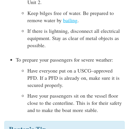
Unit 2.
Keep bilges free of water. Be prepared to
remove water by
bailing
.
If there is lightning, disconnect all electrical
equipment. Stay as clear of metal objects as
possible.
To prepare your passengers for severe weather:
Have everyone put on a USCG–approved
PFD. If a PFD is already on, make sure it is
secured properly.
Have your passengers sit on the vessel floor
close to the centerline. This is for their safety
and to make the boat more stable.
Boater’s Tip