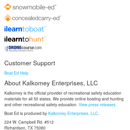
Customer Support
Boat Ed Help
About Kalkomey Enterprises, LLC
Kalkomey is the official provider of recreational safety education
materials for all 50 states. We provide online boating and hunting
and other recreational safety education.
View press releases.
Boat Ed is produced by
Kalkomey Enterprises, LLC
.
224 W. Campbell Rd. #512
Richardson, TX 75080