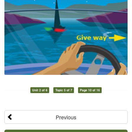
Unit 2 of 6
Topic 5 of 7
Page 10 of 16
Previous