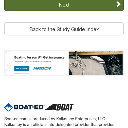
Next
Back to the Study Guide Index
Boat-ed.com is produced by Kalkomey Enterprises, LLC.
Kalkomey is an official state-delegated provider that provides