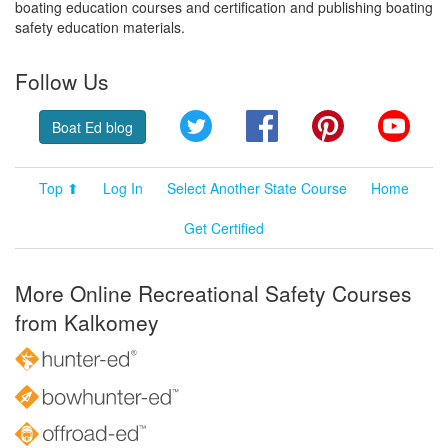
boating education courses and certification and publishing boating
safety education materials.
Follow Us
Twitter
Facebook
Pinterest
YouT
Boat Ed blog
Top ⬆
Log In
Select Another State Course
Home
Get Certified
More Online Recreational Safety Courses
from Kalkomey