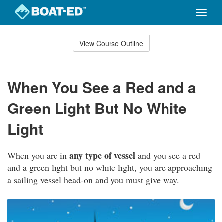
Toggle
naviga
Skip
to
View Course Outline
Course
main
Outline
content
When You See a Red and a
Green Light But No White
Light
any type of vessel
When you are in
and you see a red
and a green light but no white light, you are approaching
a sailing vessel head-on and you must give way.