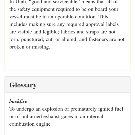
In Utah, “good and serviceable” means that all of
the safety equipment required to be on board your
vessel must be in an operable condition. This
includes making sure any required approval labels
are visible and legible; fabrics and straps are not
torn, punctured, cut, or altered; and fasteners are not
broken or missing.
Glossary
backfire
To undergo an explosion of prematurely ignited fuel
or of unburned exhaust gases in an internal
combustion engine