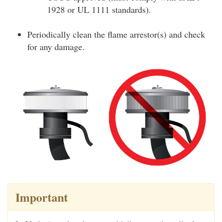
1928 or UL 1111 standards).
Periodically clean the flame arrestor(s) and check
for any damage.
Important