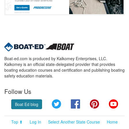
Boat-ed.com is produced by Kalkomey Enterprises, LLC.
Kalkomey is an official state-delegated provider that provides
boating education courses and certification and publishing boating
safety education materials.
Follow Us
Twitter
Facebook
Pinterest
YouT
Boat Ed blog
Top ⬆
Log In
Select Another State Course
Home