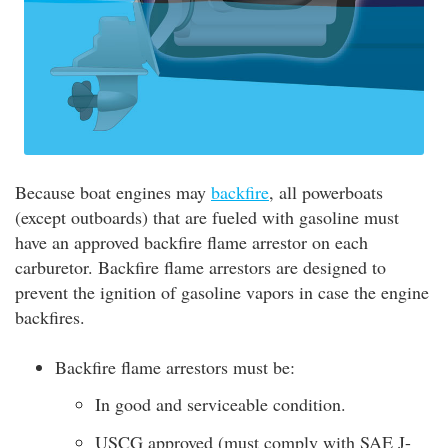
Because boat engines may
backfire
, all powerboats
(except outboards) that are fueled with gasoline must
have an approved backfire flame arrestor on each
carburetor. Backfire flame arrestors are designed to
prevent the ignition of gasoline vapors in case the engine
backfires.
Backfire flame arrestors must be:
In good and serviceable condition.
USCG approved (must comply with SAE J-