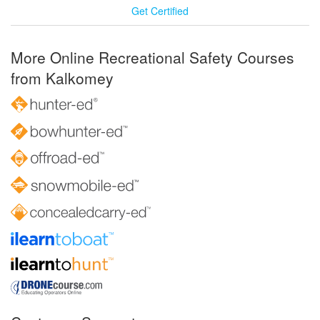
Get Certified
More Online Recreational Safety Courses
from Kalkomey