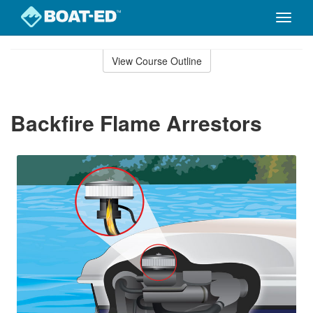
Toggle
naviga
Skip
to
View Course Outline
Course
main
Outline
content
Backfire Flame Arrestors