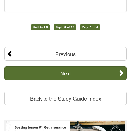
Unit 4 of 6
Topic 8 of 19
Page 1 of 4
Previous
Next
Back to the Study Guide Index