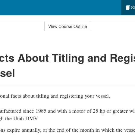
St
View Course Outline
cts About Titling and Regi
sel
nal facts about titling and registering your vessel.
ufactured since 1985 and with a motor of 25 hp or greater will
ugh the Utah DMV.
ons expire annually, at the end of the month in which the vess