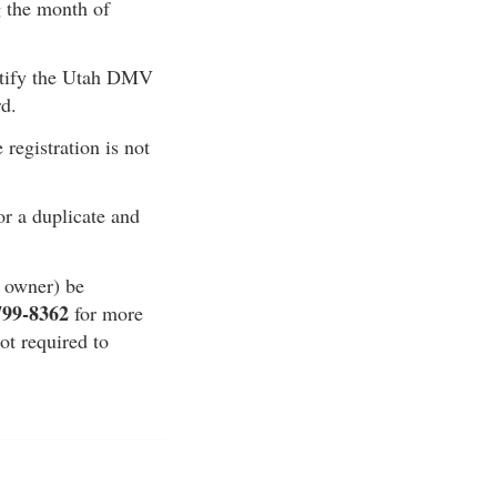
g the month of
notify the Utah DMV
rd.
 registration is not
for a duplicate and
e owner) be
799-8362
for more
ot required to