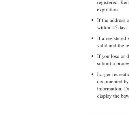
registered. Ren
expiration.
If the address
within 15 days 
If a registered
valid and the 
If you lose or 
submit a proces
Larger recreati
documented by
information. Do
display the bo