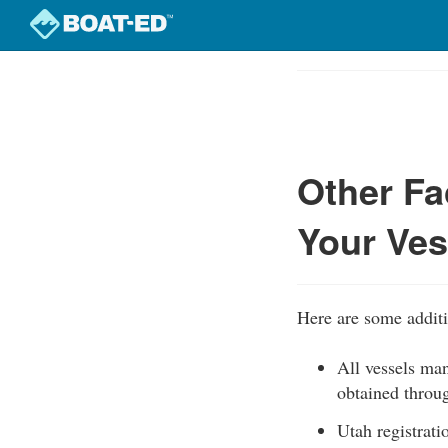
Skip
to
Course
main
Outline
content
Other Fa
Your Ves
Here are some additio
All vessels man
obtained thro
Utah registrati