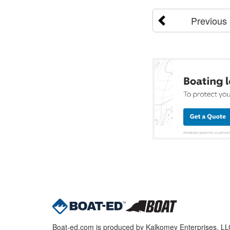
Previous
Boat-ed.com is produced by Kalkomey Enterprises, LLC.