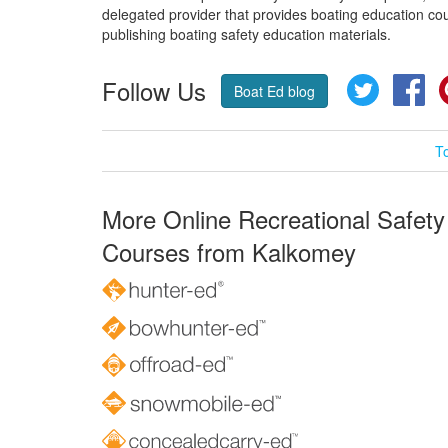
delegated provider that provides boating education cou
publishing boating safety education materials.
Follow Us
Twitter
Fa
Boat Ed blog
T
More Online Recreational Safety
Courses from Kalkomey