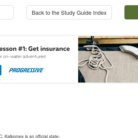
Back to the Study Guide Index
 Kalkomey is an official state-