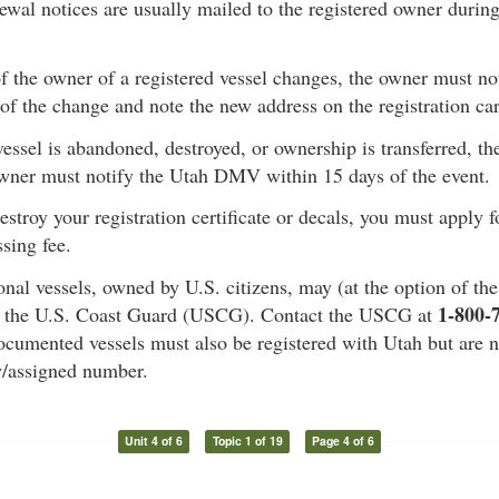
ewal notices are usually mailed to the registered owner durin
 of the owner of a registered vessel changes, the owner must 
of the change and note the new address on the registration ca
 vessel is abandoned, destroyed, or ownership is transferred, the
owner must notify the Utah DMV within 15 days of the event.
destroy your registration certificate or decals, you must apply 
sing fee.
onal vessels, owned by U.S. citizens, may (at the option of th
1-800-
 the U.S. Coast Guard (USCG). Contact the USCG at
cumented vessels must also be registered with Utah but are n
w/assigned number.
Unit 4 of 6
Topic 1 of 19
Page 4 of 6