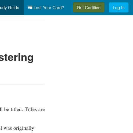
udy Guide
Lost Your Card?
Get Certified
Log In
stering
 be titled. Titles are
el was originally