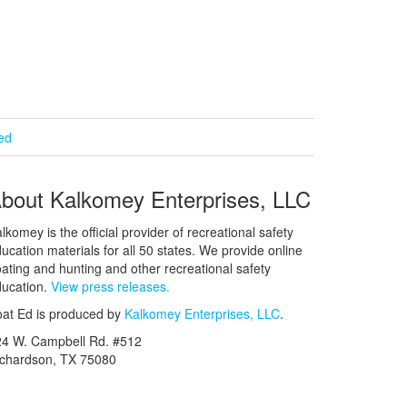
ied
bout Kalkomey Enterprises, LLC
lkomey is the official provider of recreational safety
ucation materials for all 50 states. We provide online
ating and hunting and other recreational safety
ucation.
View press releases.
at Ed is produced by
Kalkomey Enterprises, LLC
.
24 W. Campbell Rd. #512
ichardson, TX 75080