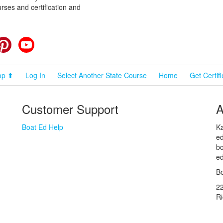
rses and certification and
cebook
Pinterest
YouTube
op ⬆
Log In
Select Another State Course
Home
Get Certif
Customer Support
A
Boat Ed Help
Ka
ed
bo
ed
Bo
2
R