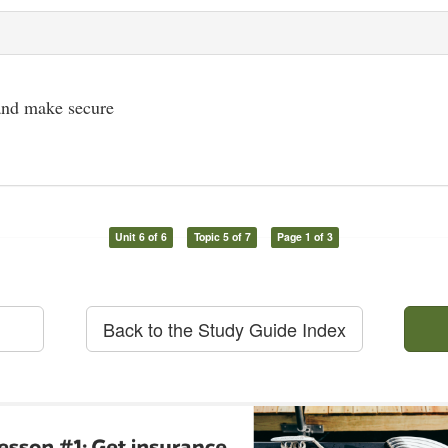
 and make secure
Unit 6 of 6
Topic 5 of 7
Page 1 of 3
Back to the Study Guide Index