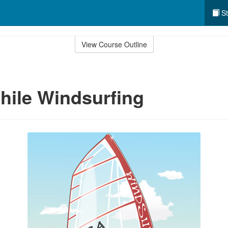
St
View Course Outline
hile Windsurfing