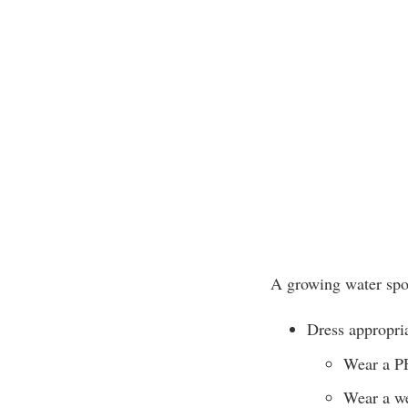
A growing water spor
Dress appropria
Wear a P
Wear a we