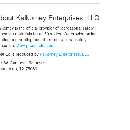
bout Kalkomey Enterprises, LLC
lkomey is the official provider of recreational safety
ucation materials for all 50 states. We provide online
ating and hunting and other recreational safety
ucation.
View press releases.
at Ed is produced by
Kalkomey Enterprises, LLC
.
24 W. Campbell Rd. #512
ichardson, TX 75080