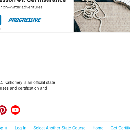
 Kalkomey is an official state-
rses and certification and
cebook
Pinterest
YouTube
op ⬆
Log In
Select Another State Course
Home
Get Certif