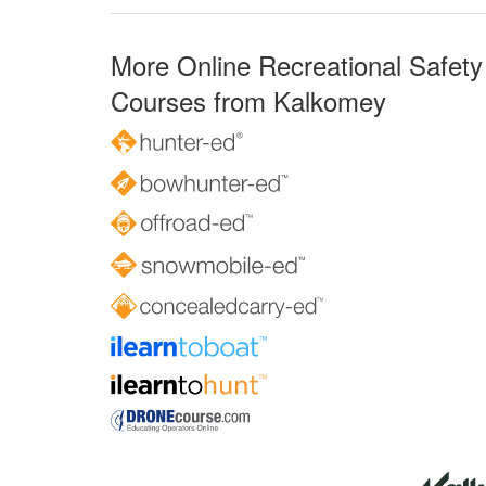
More Online Recreational Safety
Courses from Kalkomey