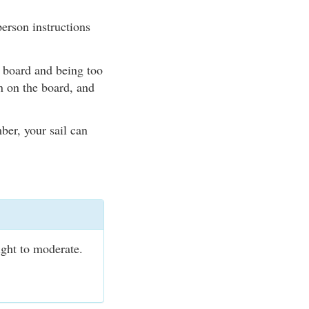
erson instructions
e board and being too
n on the board, and
ber, your sail can
ight to moderate.