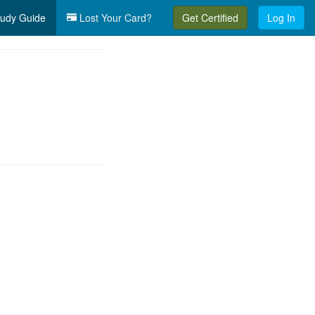
udy Guide
Lost Your Card?
Get Certified
Log In