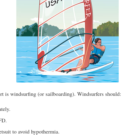
t is windsurfing (or sailboarding). Windsurfers should:
tely.
FD.
tsuit to avoid hypothermia.