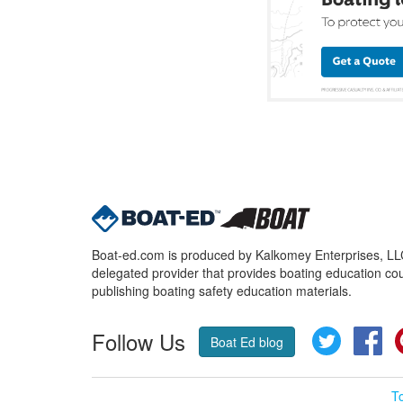
Boat-ed.com is produced by Kalkomey Enterprises, LLC.
delegated provider that provides boating education cou
publishing boating safety education materials.
Follow Us
Twitter
Fa
Boat Ed blog
T