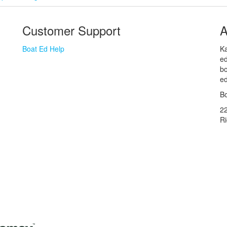
Customer Support
A
Boat Ed Help
Ka
ed
bo
ed
Bo
2
R