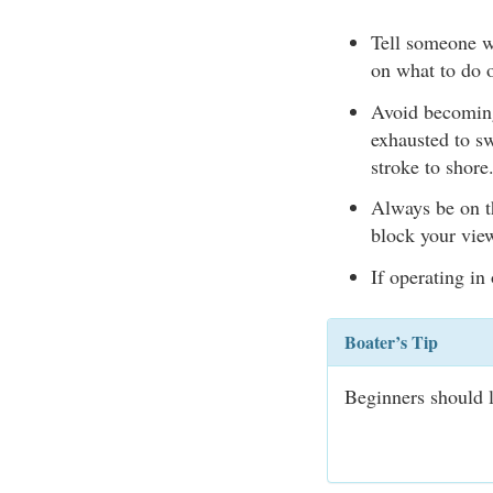
Tell someone w
on what to do o
Avoid becoming 
exhausted to sw
stroke to shore
Always be on t
block your vie
If operating in
Boater’s Tip
Beginners should l