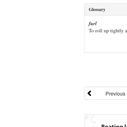
Glossary
furl
To roll up tightly
Previous