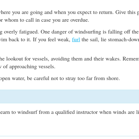
here you are going and when you expect to return. Give this p
r whom to call in case you are overdue.
overly fatigued. One danger of windsurfing is falling off th
im back to it. If you feel weak,
furl
the sail, lie stomach-dow
.
he lookout for vessels, avoiding them and their wakes. Remem
w of approaching vessels.
 open water, be careful not to stray too far from shore.
earn to windsurf from a qualified instructor when winds are l