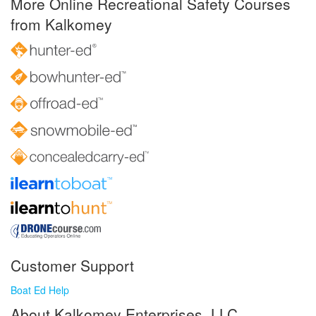
More Online Recreational Safety Courses
from Kalkomey
Customer Support
Boat Ed Help
About Kalkomey Enterprises, LLC