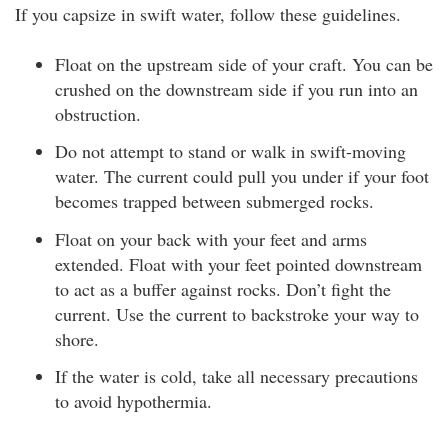
If you capsize in swift water, follow these guidelines.
Float on the upstream side of your craft. You can be
crushed on the downstream side if you run into an
obstruction.
Do not attempt to stand or walk in swift-moving
water. The current could pull you under if your foot
becomes trapped between submerged rocks.
Float on your back with your feet and arms
extended. Float with your feet pointed downstream
to act as a buffer against rocks. Don’t fight the
current. Use the current to backstroke your way to
shore.
If the water is cold, take all necessary precautions
to avoid hypothermia.