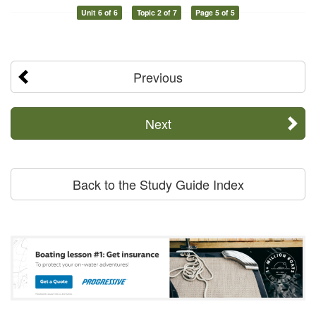
Unit 6 of 6
Topic 2 of 7
Page 5 of 5
Previous
Next
Back to the Study Guide Index