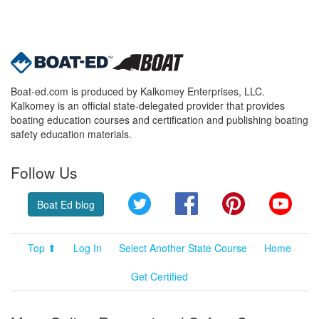
Boat-ed.com is produced by Kalkomey Enterprises, LLC.
Kalkomey is an official state-delegated provider that provides
boating education courses and certification and publishing boating
safety education materials.
Follow Us
Twitter
Facebook
Pinterest
YouT
Boat Ed blog
Top ⬆
Log In
Select Another State Course
Home
Get Certified