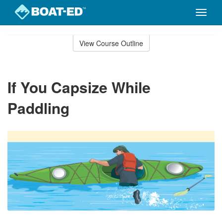
Toggle
naviga
Skip
to
View Course Outline
Course
main
Outline
content
If You Capsize While
Paddling