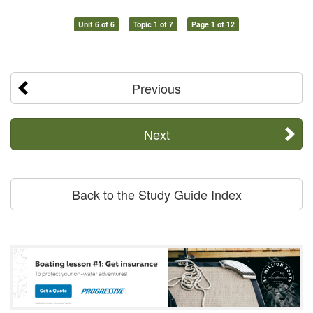
Unit 6 of 6
Topic 1 of 7
Page 1 of 12
Previous
Next
Back to the Study Guide Index