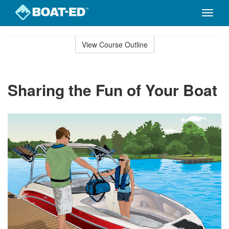
Toggle
naviga
Skip
to
View Course Outline
Course
main
Outline
content
Sharing the Fun of Your Boat