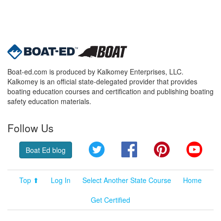
Boat-ed.com is produced by Kalkomey Enterprises, LLC.
Kalkomey is an official state-delegated provider that provides
boating education courses and certification and publishing boating
safety education materials.
Follow Us
Twitter
Facebook
Pinterest
YouT
Boat Ed blog
Top ⬆
Log In
Select Another State Course
Home
Get Certified