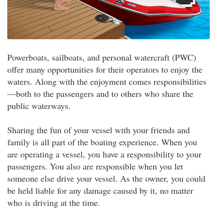
Powerboats, sailboats, and personal watercraft (PWC)
offer many opportunities for their operators to enjoy the
waters. Along with the enjoyment comes responsibilities
—both to the passengers and to others who share the
public waterways.
Sharing the fun of your vessel with your friends and
family is all part of the boating experience. When you
are operating a vessel, you have a responsibility to your
passengers. You also are responsible when you let
someone else drive your vessel. As the owner, you could
be held liable for any damage caused by it, no matter
who is driving at the time.