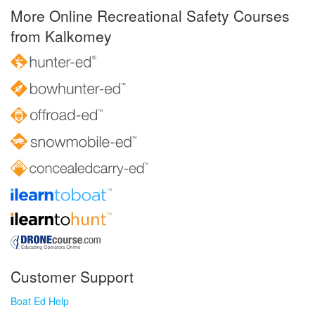
More Online Recreational Safety Courses
from Kalkomey
Customer Support
Boat Ed Help