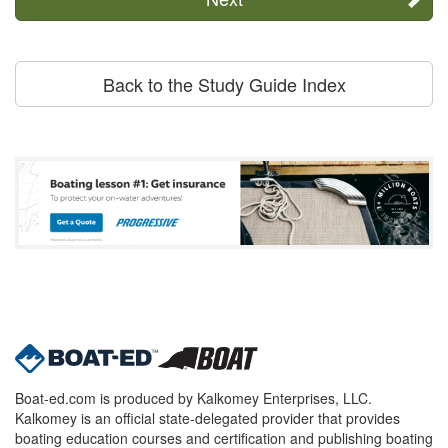
Back to the Study Guide Index
Boat-ed.com is produced by Kalkomey Enterprises, LLC.
Kalkomey is an official state-delegated provider that provides
boating education courses and certification and publishing boating