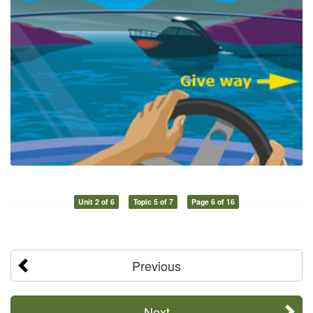
Unit 2 of 6
Topic 5 of 7
Page 6 of 16
Previous
Next