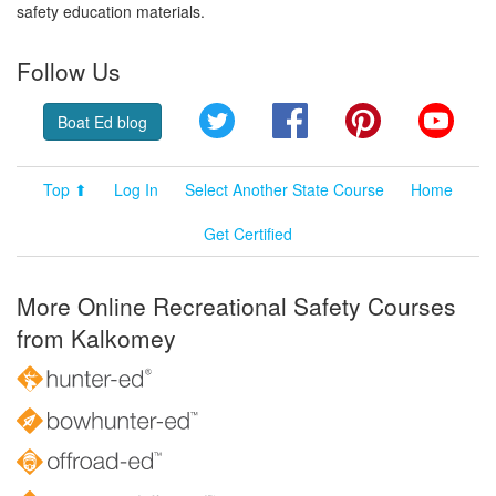
safety education materials.
Follow Us
Twitter
Facebook
Pinterest
YouT
Boat Ed blog
Top ⬆
Log In
Select Another State Course
Home
Get Certified
More Online Recreational Safety Courses
from Kalkomey