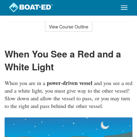
Toggle
naviga
Skip
to
View Course Outline
Course
main
Outline
content
When You See a Red and a
White Light
power-driven vessel
When you are in a
and you see a red
and a white light, you must give way to the other vessel!
Slow down and allow the vessel to pass, or you may turn
to the right and pass behind the other vessel.