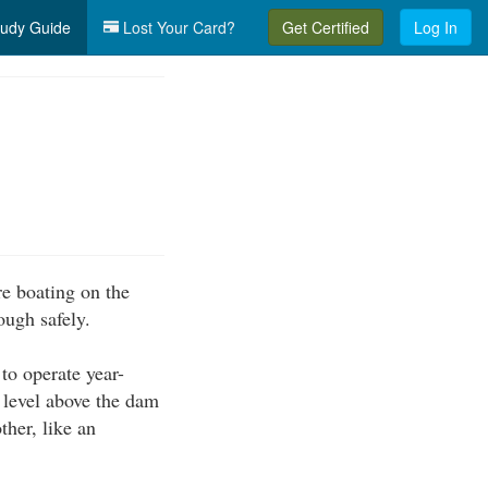
udy Guide
Lost Your Card?
Get Certified
Log In
re boating on the
ough safely.
to operate year-
 level above the dam
ther, like an