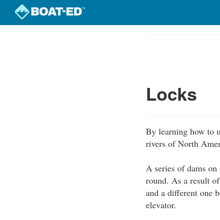
Skip
to
Course
main
Outline
content
Locks
By learning how to u
rivers of North Amer
A series of dams on a
round. As a result o
and a different one b
elevator.