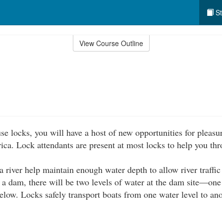
St
View Course Outline
se locks, you will have a host of new opportunities for pleasu
ica. Lock attendants are present at most locks to help you thr
 river help maintain enough water depth to allow river traffic 
f a dam, there will be two levels of water at the dam site—one
elow. Locks safely transport boats from one water level to ano