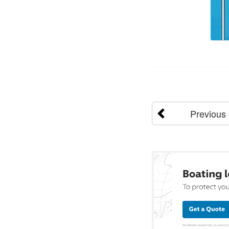
Previous