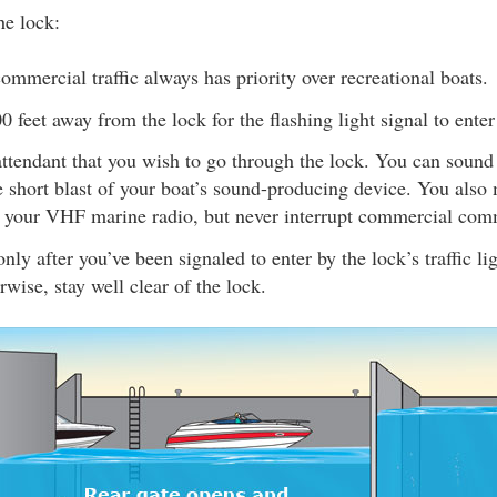
e lock:
ommercial traffic always has priority over recreational boats.
00 feet away from the lock for the flashing light signal to enter
attendant that you wish to go through the lock. You can sound
 short blast of your boat’s sound-producing device. You also 
g your VHF marine radio, but never interrupt commercial com
nly after you’ve been signaled to enter by the lock’s traffic li
rwise, stay well clear of the lock.