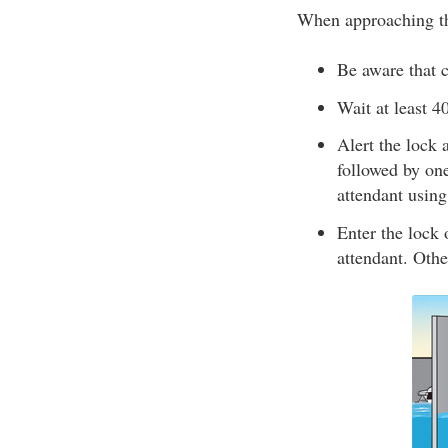
When approaching th
Be aware that c
Wait at least 4
Alert the lock 
followed by one
attendant usin
Enter the lock o
attendant. Othe