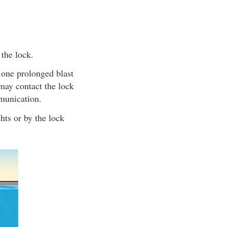
 the lock.
 one prolonged blast
may contact the lock
munication.
ghts or by the lock