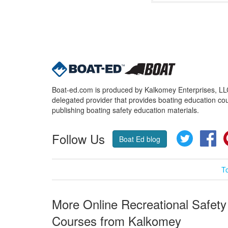
Boat-ed.com is produced by Kalkomey Enterprises, LLC.
delegated provider that provides boating education cou
publishing boating safety education materials.
Follow Us
Twitter
Fa
Boat Ed blog
T
More Online Recreational Safety
Courses from Kalkomey