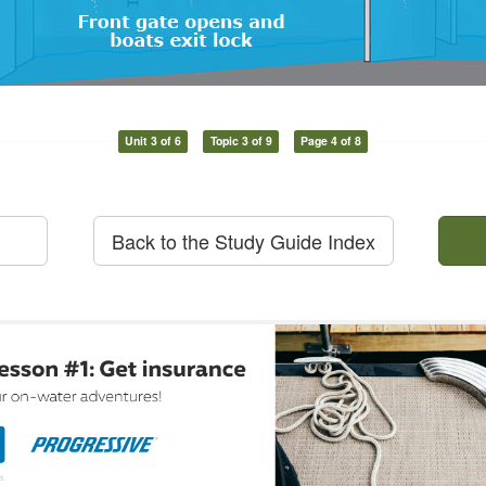
Unit 3 of 6
Topic 3 of 9
Page 4 of 8
Back to the Study Guide Index