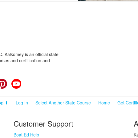
 Kalkomey is an official state-
rses and certification and
cebook
Pinterest
YouTube
op ⬆
Log In
Select Another State Course
Home
Get Certif
Customer Support
A
Boat Ed Help
Ka