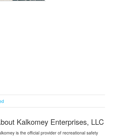
ied
bout Kalkomey Enterprises, LLC
lkomey is the official provider of recreational safety