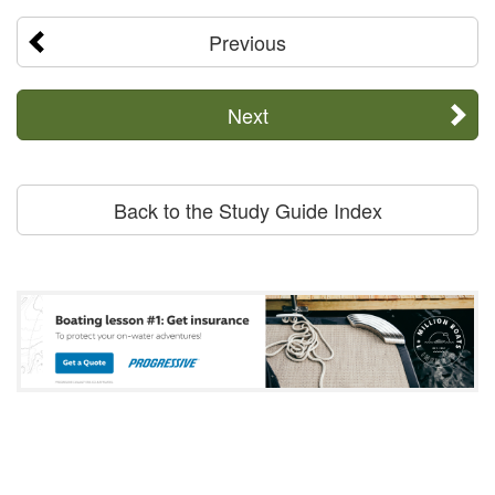
Previous
Next
Back to the Study Guide Index