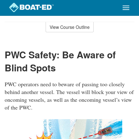
Toggle
naviga
Skip
to
View Course Outline
Course
main
Outline
content
PWC Safety: Be Aware of
Blind Spots
PWC operators need to beware of passing too closely
behind another vessel. The vessel will block your view of
oncoming vessels, as well as the oncoming vessel’s view
of the PWC.