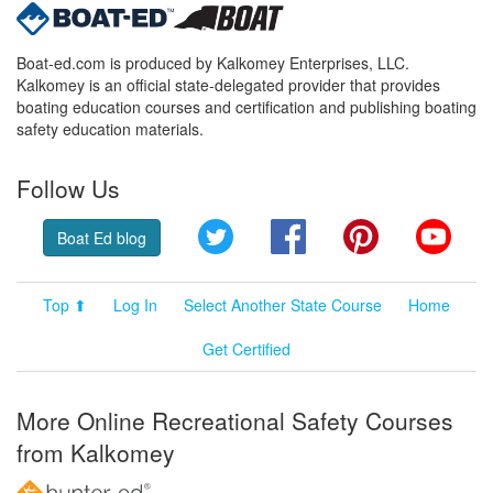
Boat-ed.com is produced by Kalkomey Enterprises, LLC.
Kalkomey is an official state-delegated provider that provides
boating education courses and certification and publishing boating
safety education materials.
Follow Us
Twitter
Facebook
Pinterest
YouT
Boat Ed blog
Top ⬆
Log In
Select Another State Course
Home
Get Certified
More Online Recreational Safety Courses
from Kalkomey