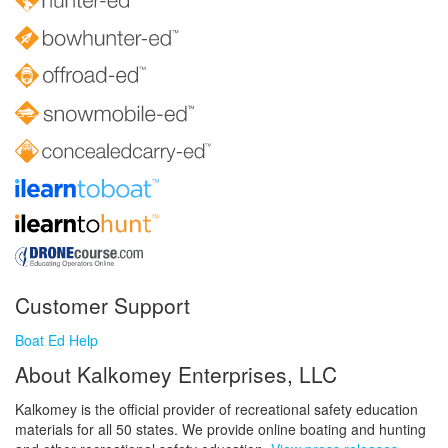
Customer Support
Boat Ed Help
About Kalkomey Enterprises, LLC
Kalkomey is the official provider of recreational safety education
materials for all 50 states. We provide online boating and hunting