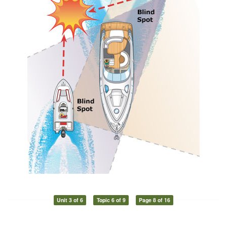
Unit 3 of 6
Topic 6 of 9
Page 8 of 16