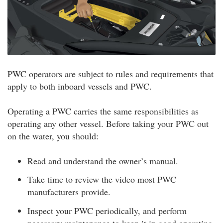
PWC operators are subject to rules and requirements that
apply to both inboard vessels and PWC.
Operating a PWC carries the same responsibilities as
operating any other vessel. Before taking your PWC out
on the water, you should:
Read and understand the owner’s manual.
Take time to review the video most PWC
manufacturers provide.
Inspect your PWC periodically, and perform
necessary maintenance to keep it in good operating