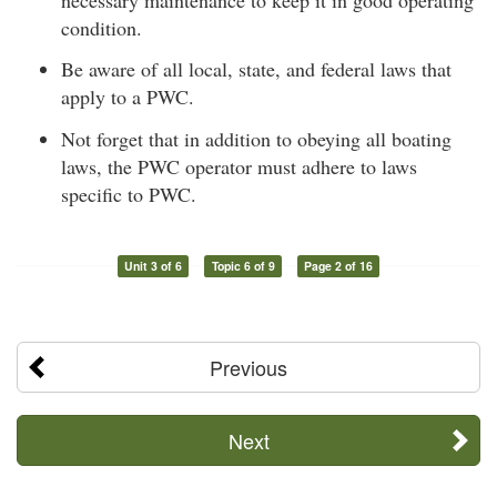
condition.
Be aware of all local, state, and federal laws that
apply to a PWC.
Not forget that in addition to obeying all boating
laws, the PWC operator must adhere to laws
specific to PWC.
Unit 3 of 6
Topic 6 of 9
Page 2 of 16
Previous
Next