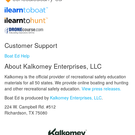
Customer Support
Boat Ed Help
About Kalkomey Enterprises, LLC
Kalkomey is the official provider of recreational safety education
materials for all 50 states. We provide online boating and hunting
and other recreational safety education.
View press releases.
Boat Ed is produced by
Kalkomey Enterprises, LLC
.
224 W. Campbell Rd. #512
Richardson, TX 75080