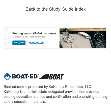
Back to the Study Guide Index
Boat-ed.com is produced by Kalkomey Enterprises, LLC.
Kalkomey is an official state-delegated provider that provides
boating education courses and certification and publishing boating
safety education materials.