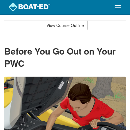
Toggle
naviga
Skip
to
View Course Outline
Course
main
Outline
content
Before You Go Out on Your
PWC