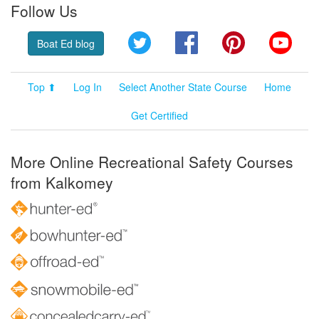
Follow Us
Twitter
Facebook
Pinterest
YouT
Boat Ed blog
Top ⬆
Log In
Select Another State Course
Home
Get Certified
More Online Recreational Safety Courses
from Kalkomey