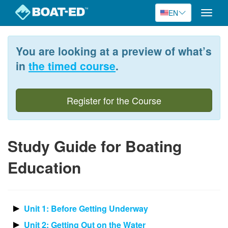
EN
Toggle
naviga
Skip
to
You are looking at a preview of what’s
main
content
in
the timed course
.
Register for the Course
Study Guide for Boating
Education
Unit 1: Before Getting Underway
Unit 2: Getting Out on the Water