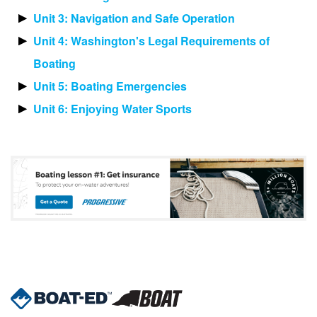
Unit 3: Navigation and Safe Operation
Unit 4: Washington's Legal Requirements of
Boating
Unit 5: Boating Emergencies
Unit 6: Enjoying Water Sports