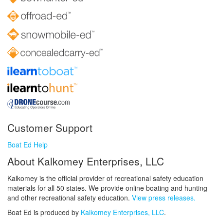
Customer Support
Boat Ed Help
About Kalkomey Enterprises, LLC
Kalkomey is the official provider of recreational safety education
materials for all 50 states. We provide online boating and hunting
and other recreational safety education.
View press releases.
Boat Ed is produced by
Kalkomey Enterprises, LLC
.