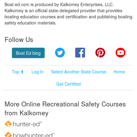
Boat-ed.com is produced by Kalkomey Enterprises, LLC.
Kalkomey is an official state-delegated provider that provides
boating education courses and certification and publishing boating
safety education materials.
Follow Us
Twitter
Facebook
Pinterest
YouT
Boat Ed blog
Top ⬆
Log In
Select Another State Course
Home
Get Certified
More Online Recreational Safety Courses
from Kalkomey