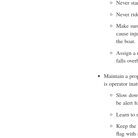
Never star
Never rid
Make sure
cause inj
the boat.
Assign a 
falls over
Maintain a prop
is operator inat
Slow down
be alert 
Learn to 
Keep the 
flag with