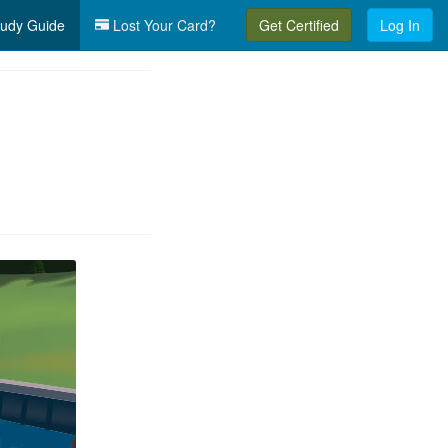
udy Guide
Lost Your Card?
Get Certified
Log In