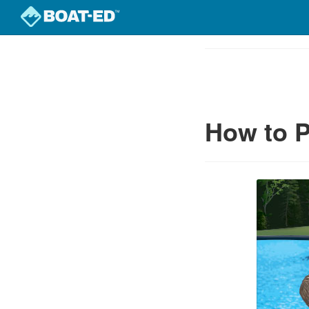
Skip
to
Course
main
Outline
content
How to P