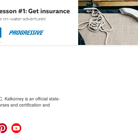
 Kalkomey is an official state-
rses and certification and
cebook
Pinterest
YouTube