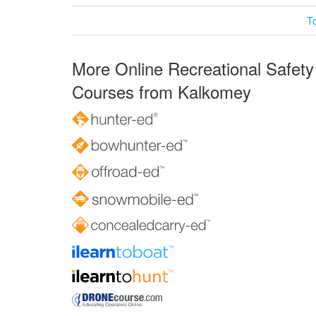
T
More Online Recreational Safety
Courses from Kalkomey