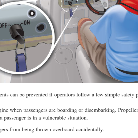
nts can be prevented if operators follow a few simple safety p
ngine when passengers are boarding or disembarking. Propeller
 passenger is in a vulnerable situation.
gers from being thrown overboard accidentally.