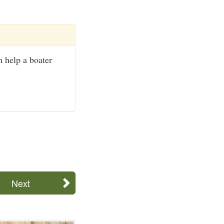
 help a boater
Next