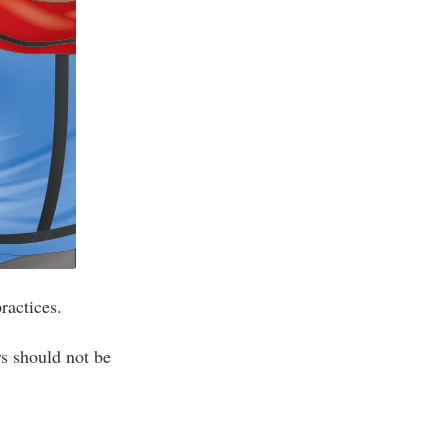
ractices.
s should not be