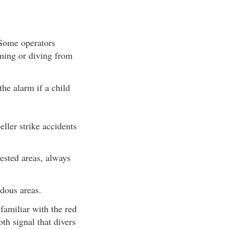
 Some operators
mming or diving from
the alarm if a child
ller strike accidents
sted areas, always
dous areas.
amiliar with the red
th signal that divers