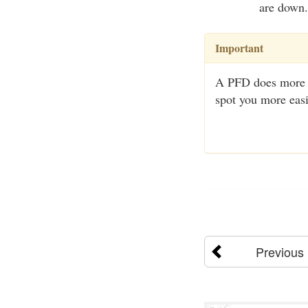
are down.
Important
A PFD does more th
spot you more easi
Previous