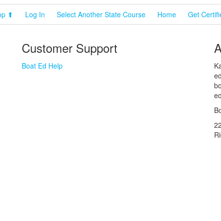
op ⬆
Log In
Select Another State Course
Home
Get Certif
Customer Support
A
Boat Ed Help
Ka
ed
bo
ed
Bo
2
R