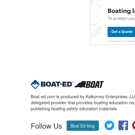
Boat-ed.com is produced by Kalkomey Enterprises, LLC.
delegated provider that provides boating education cou
publishing boating safety education materials.
Follow Us
Twitter
Fa
Boat Ed blog