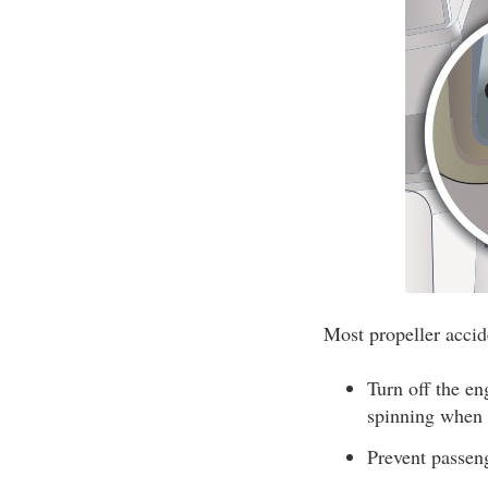
Most propeller accide
Turn off the e
spinning when a
Prevent passen