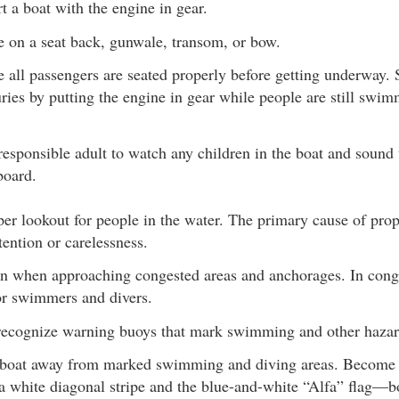
t a boat with the engine in gear.
e on a seat back, gunwale, transom, or bow.
 all passengers are seated properly before getting underway.
uries by putting the engine in gear while people are still swi
responsible adult to watch any children in the boat and sound 
board.
er lookout for people in the water. The primary cause of prope
tention or carelessness.
 when approaching congested areas and anchorages. In conge
for swimmers and divers.
recognize warning buoys that mark swimming and other hazar
boat away from marked swimming and diving areas. Become f
 a white diagonal stripe and the blue-and-white “Alfa” flag—bo