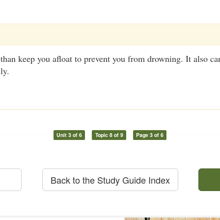
an keep you afloat to prevent you from drowning. It also can
ly.
Unit 3 of 6
Topic 8 of 9
Page 3 of 6
Back to the Study Guide Index