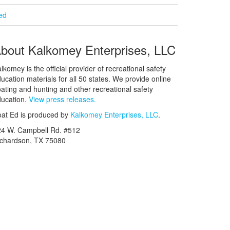
ied
bout Kalkomey Enterprises, LLC
lkomey is the official provider of recreational safety
ucation materials for all 50 states. We provide online
ating and hunting and other recreational safety
ucation.
View press releases.
at Ed is produced by
Kalkomey Enterprises, LLC
.
24 W. Campbell Rd. #512
ichardson, TX 75080