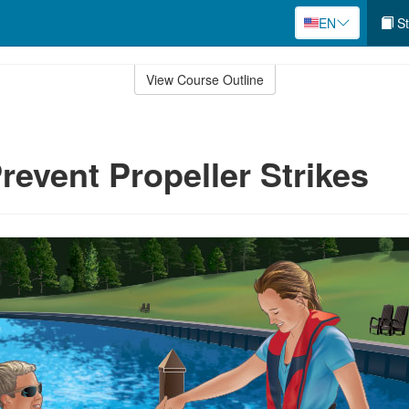
EN
St
View Course Outline
revent Propeller Strikes