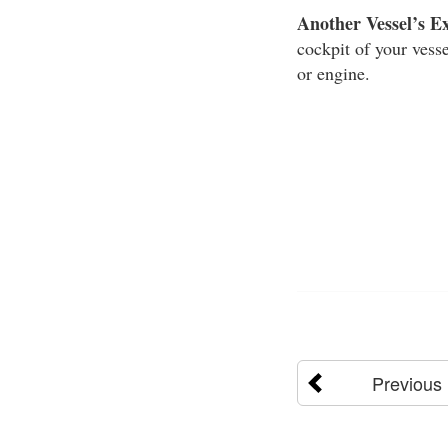
Another Vessel’s E
cockpit of your vesse
or engine.
Previous