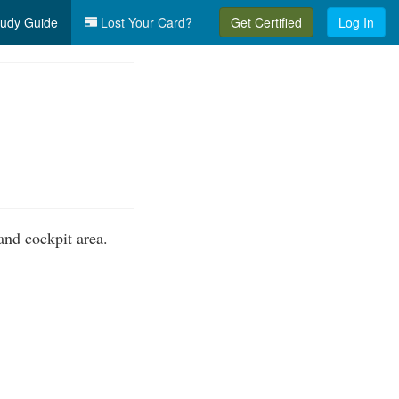
udy Guide
Lost Your Card?
Get Certified
Log In
nd cockpit area.