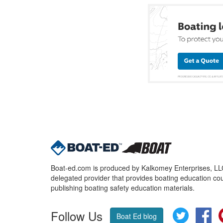
Boat-ed.com is produced by Kalkomey Enterprises, LLC.
delegated provider that provides boating education cou
publishing boating safety education materials.
Follow Us
Twitter
Fa
Boat Ed blog