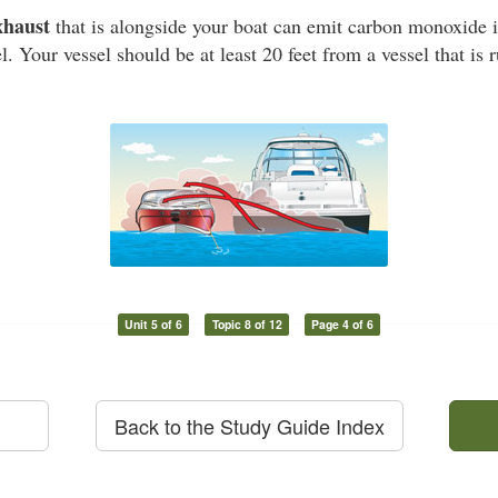
xhaust
that is alongside your boat can emit carbon monoxide i
l. Your vessel should be at least 20 feet from a vessel that is
Unit 5 of 6
Topic 8 of 12
Page 4 of 6
Back to the Study Guide Index