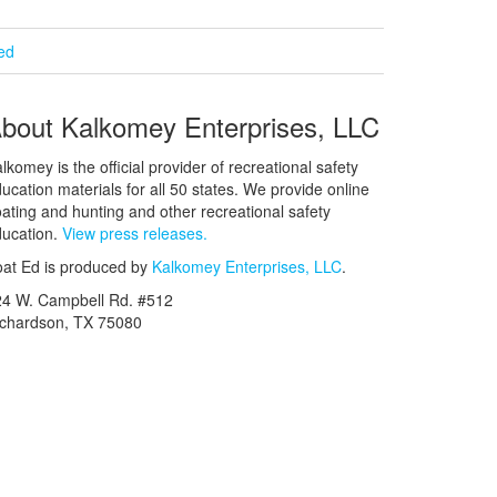
ied
bout Kalkomey Enterprises, LLC
lkomey is the official provider of recreational safety
ucation materials for all 50 states. We provide online
ating and hunting and other recreational safety
ucation.
View press releases.
at Ed is produced by
Kalkomey Enterprises, LLC
.
24 W. Campbell Rd. #512
ichardson, TX 75080