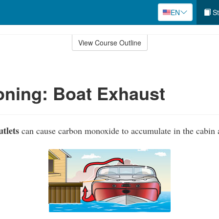
EN
St
View Course Outline
ning: Boat Exhaust
tlets
can cause carbon monoxide to accumulate in the cabin a