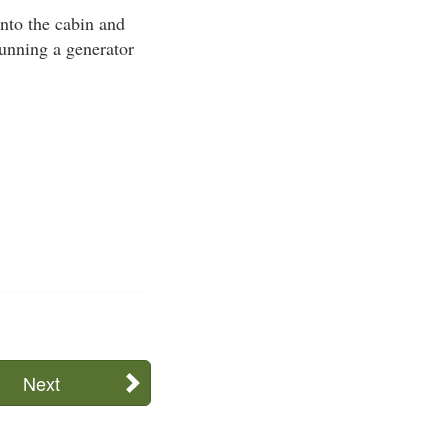
nto the cabin and
 running a generator
Next