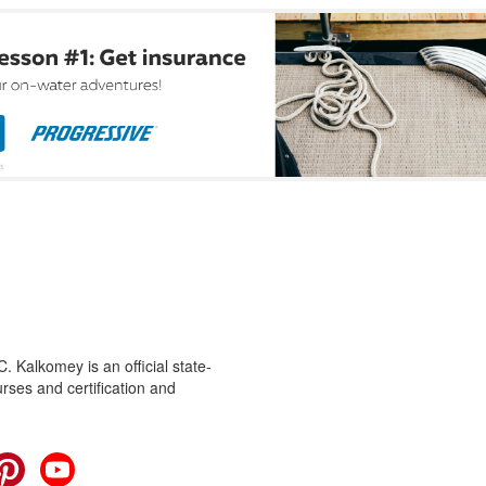
 Kalkomey is an official state-
rses and certification and
cebook
Pinterest
YouTube