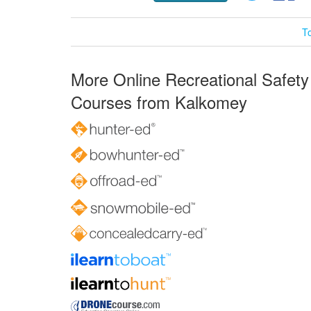
T
More Online Recreational Safety
Courses from Kalkomey