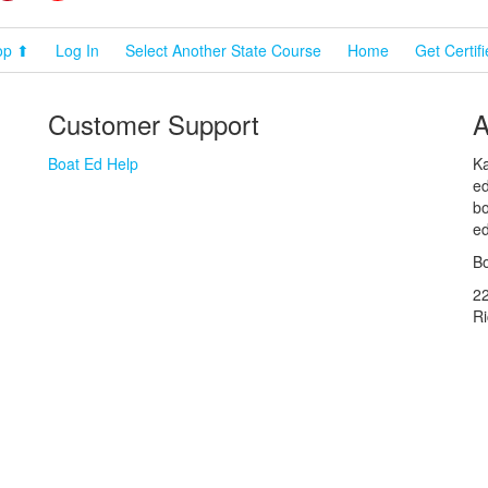
op ⬆
Log In
Select Another State Course
Home
Get Certif
Customer Support
A
Boat Ed Help
Ka
ed
bo
ed
Bo
2
R