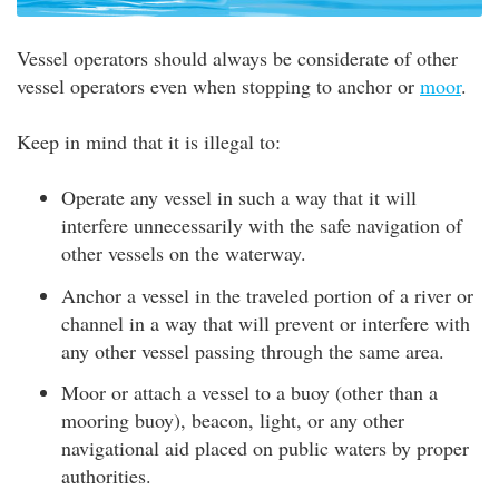
Vessel operators should always be considerate of other
vessel operators even when stopping to anchor or
moor
.
Keep in mind that it is illegal to:
Operate any vessel in such a way that it will
interfere unnecessarily with the safe navigation of
other vessels on the waterway.
Anchor a vessel in the traveled portion of a river or
channel in a way that will prevent or interfere with
any other vessel passing through the same area.
Moor or attach a vessel to a buoy (other than a
mooring buoy), beacon, light, or any other
navigational aid placed on public waters by proper
authorities.