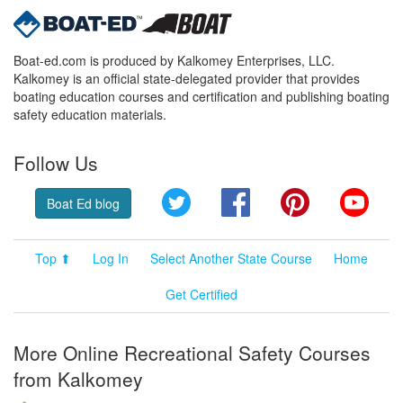
Boat-ed.com is produced by Kalkomey Enterprises, LLC.
Kalkomey is an official state-delegated provider that provides
boating education courses and certification and publishing boating
safety education materials.
Follow Us
Twitter
Facebook
Pinterest
YouT
Boat Ed blog
Top ⬆
Log In
Select Another State Course
Home
Get Certified
More Online Recreational Safety Courses
from Kalkomey