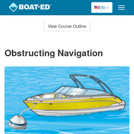
EN
Toggle
naviga
Skip
to
View Course Outline
Course
main
Outline
content
Obstructing Navigation