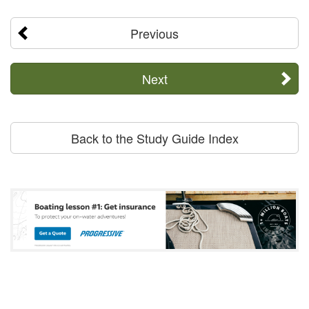
Previous
Next
Back to the Study Guide Index