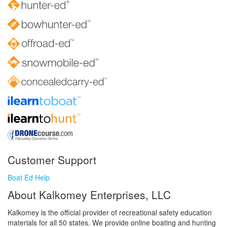
Customer Support
Boat Ed Help
About Kalkomey Enterprises, LLC
Kalkomey is the official provider of recreational safety education
materials for all 50 states. We provide online boating and hunting