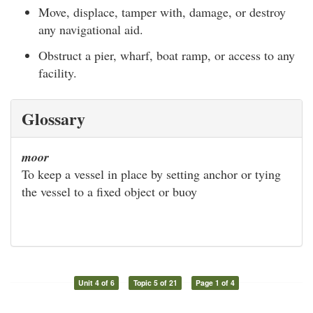
Move, displace, tamper with, damage, or destroy
any navigational aid.
Obstruct a pier, wharf, boat ramp, or access to any
facility.
Glossary
moor
To keep a vessel in place by setting anchor or tying
the vessel to a fixed object or buoy
Unit 4 of 6
Topic 5 of 21
Page 1 of 4