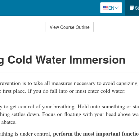
EN
St
View Course Outline
g Cold Water Immersion
revention is to take all measures necessary to avoid capsizing 
e first place. If you do fall into or must enter cold water:
y to get control of your breathing. Hold onto something or stay
thing settles down. Focus on floating with your head above wat
 abates.
perform the most important function
thing is under control,