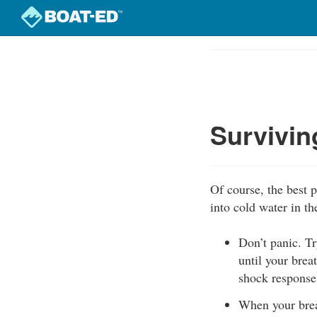
Skip
to
Course
main
Outline
content
Survivin
Of course, the best p
into cold water in th
Don’t panic. Tr
until your brea
shock response
When your brea