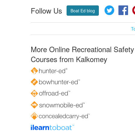
Follow Us
Twitter
Fa
Boat Ed blog
T
More Online Recreational Safety
Courses from Kalkomey