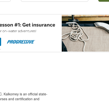
 Kalkomey is an official state-
rses and certification and