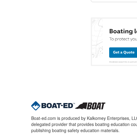
Boat-ed.com is produced by Kalkomey Enterprises, LLC.
delegated provider that provides boating education cou
publishing boating safety education materials.