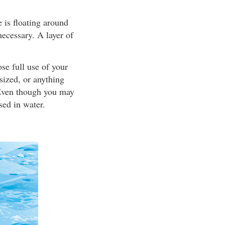
 is floating around
necessary. A layer of
se full use of your
sized, or anything
. Even though you may
sed in water.