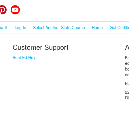
cebook
Pinterest
YouTube
op ⬆
Log In
Select Another State Course
Home
Get Certif
Customer Support
A
Boat Ed Help
Ka
ed
bo
ed
Bo
2
R