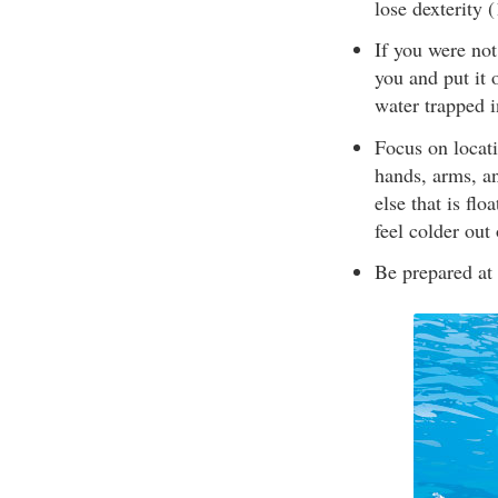
lose dexterity 
If you were not
you and put it 
water trapped i
Focus on locati
hands, arms, an
else that is fl
feel colder out
Be prepared at 