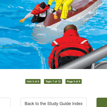
Unit 5 of 6
Topic 7 of 12
Page 5 of 9
Back to the Study Guide Index