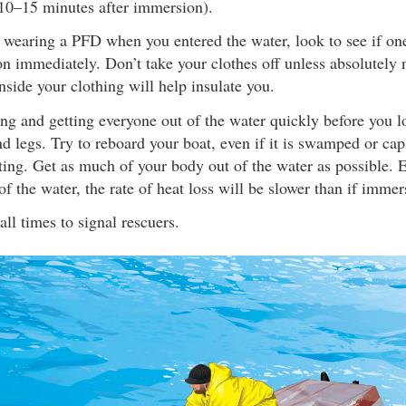
(10–15 minutes after immersion).
 wearing a PFD when you entered the water, look to see if one
on immediately. Don’t take your clothes off unless absolutely 
nside your clothing will help insulate you.
ng and getting everyone out of the water quickly before you lo
d legs. Try to reboard your boat, even if it is swamped or cap
oating. Get as much of your body out of the water as possible
 of the water, the rate of heat loss will be slower than if immer
all times to signal rescuers.