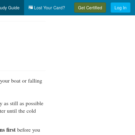
udy Guide
Lost Your Card?
Get Certified
Log In
your boat or falling
 as still as possible
er until the cold
s first
before you