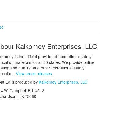
ied
bout Kalkomey Enterprises, LLC
lkomey is the official provider of recreational safety
ucation materials for all 50 states. We provide online
ating and hunting and other recreational safety
ucation.
View press releases.
at Ed is produced by
Kalkomey Enterprises, LLC
.
24 W. Campbell Rd. #512
ichardson, TX 75080