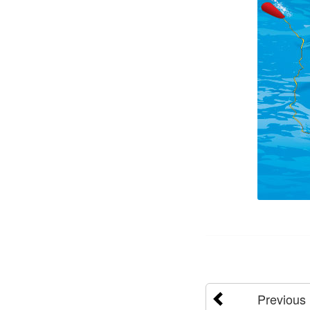
Previous