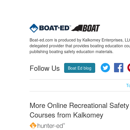
Boat-ed.com is produced by Kalkomey Enterprises, LLC.
delegated provider that provides boating education cou
publishing boating safety education materials.
Follow Us
Twitter
Fa
Boat Ed blog
T
More Online Recreational Safety
Courses from Kalkomey