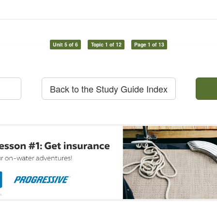
Unit 5 of 6
Topic 1 of 12
Page 1 of 13
Back to the Study Guide Index