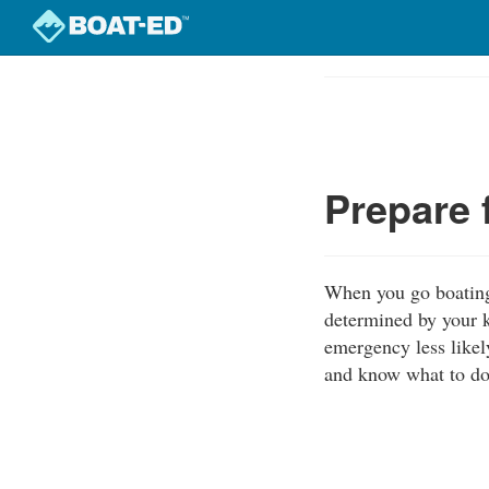
Skip
to
Course
main
Outline
content
Prepare 
When you go boating,
determined by your k
emergency less likel
and know what to do