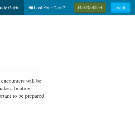
udy Guide
Lost Your Card?
Get Certified
Log In
 encounters will be
make a boating
ortant to be prepared