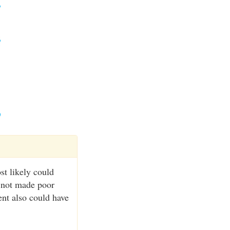
st likely could
d not made poor
ent also could have