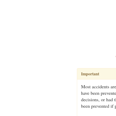
Important
Most accidents are
have been prevente
decisions, or had 
been prevented if 