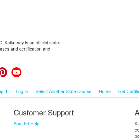
 Kalkomey is an official state-
rses and certification and
cebook
Pinterest
YouTube
op ⬆
Log In
Select Another State Course
Home
Get Certif
Customer Support
A
Boat Ed Help
Ka
ed
bo