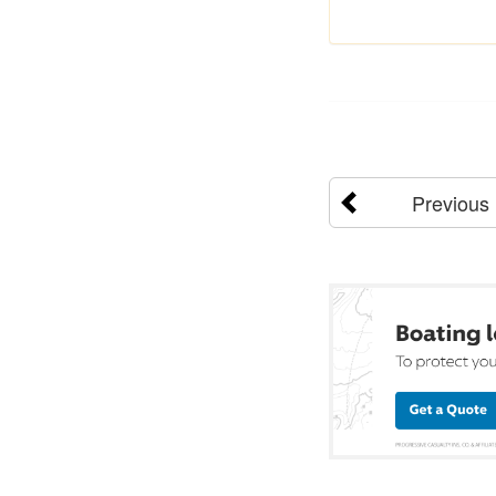
Previous