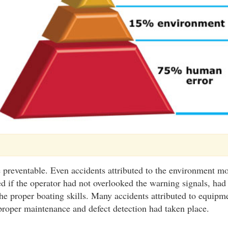
 preventable. Even accidents attributed to the environment mo
d if the operator had not overlooked the warning signals, ha
the proper boating skills. Many accidents attributed to equipm
proper maintenance and defect detection had taken place.