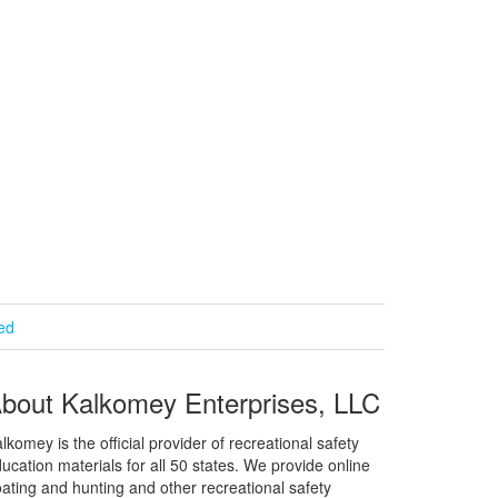
ied
bout Kalkomey Enterprises, LLC
lkomey is the official provider of recreational safety
ucation materials for all 50 states. We provide online
ating and hunting and other recreational safety