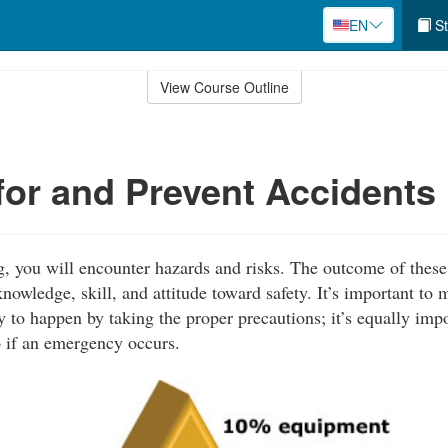
EN
St
View Course Outline
for and Prevent Accidents
 you will encounter hazards and risks. The outcome of these
nowledge, skill, and attitude toward safety. It’s important to 
y to happen by taking the proper precautions; it’s equally imp
 if an emergency occurs.