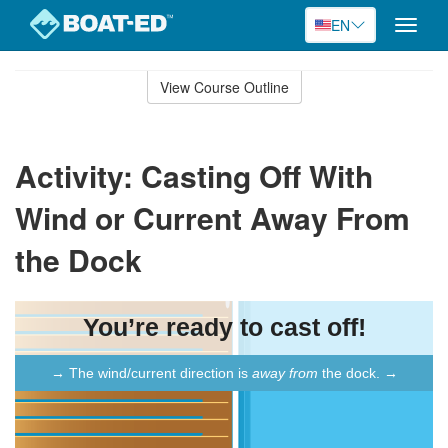
EN
Toggle
naviga
Skip
to
View Course Outline
Course
main
Outline
content
Activity: Casting Off With
Wind or Current Away From
the Dock