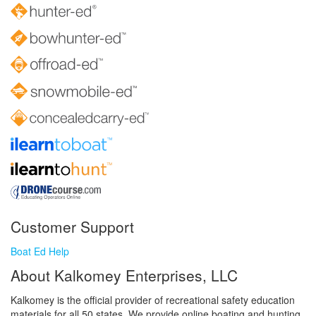
Customer Support
Boat Ed Help
About Kalkomey Enterprises, LLC
Kalkomey is the official provider of recreational safety education
materials for all 50 states. We provide online boating and hunting