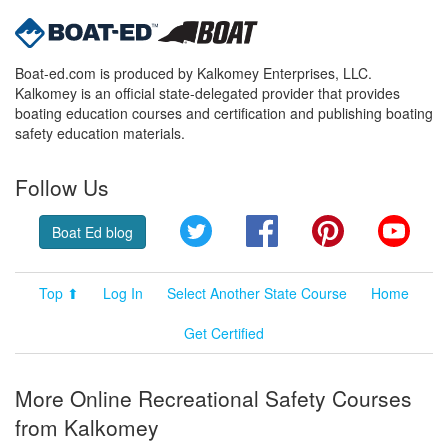
Boat-ed.com is produced by Kalkomey Enterprises, LLC.
Kalkomey is an official state-delegated provider that provides
boating education courses and certification and publishing boating
safety education materials.
Follow Us
Twitter
Facebook
Pinterest
YouT
Boat Ed blog
Top ⬆
Log In
Select Another State Course
Home
Get Certified
More Online Recreational Safety Courses
from Kalkomey