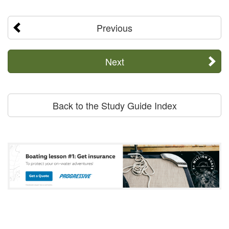
Previous
Next
Back to the Study Guide Index