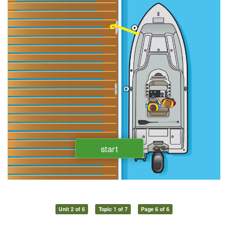
Unit 2 of 6
Topic 1 of 7
Page 6 of 6