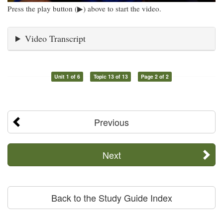
Press the play button (▶) above to start the video.
Video Transcript
Unit 1 of 6
Topic 13 of 13
Page 2 of 2
Previous
Next
Back to the Study Guide Index