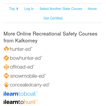
Top ⬆
Log In
Select Another State Course
Home
Get Certified
More Online Recreational Safety Courses
from Kalkomey