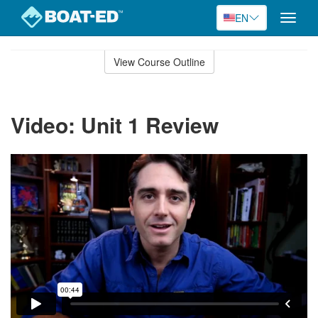
EN
Toggle
naviga
Skip
to
View Course Outline
Course
main
Outline
content
Video: Unit 1 Review