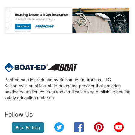
Boat-ed.com is produced by Kalkomey Enterprises, LLC.
Kalkomey is an official state-delegated provider that provides
boating education courses and certification and publishing boating
safety education materials.
Follow Us
Twitter
Facebook
Pinterest
YouT
Boat Ed blog