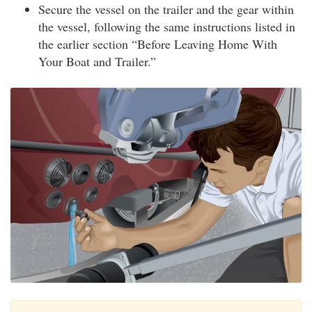
Secure the vessel on the trailer and the gear within
the vessel, following the same instructions listed in
the earlier section “Before Leaving Home With
Your Boat and Trailer.”