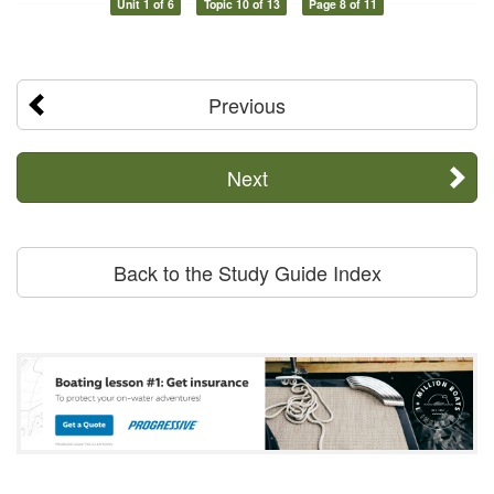
Unit 1 of 6
Topic 10 of 13
Page 8 of 11
Previous
Next
Back to the Study Guide Index