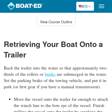
EN
Toggle
naviga
Skip
to
View Course Outline
Course
main
Outline
content
Retrieving Your Boat Onto a
Trailer
Back the trailer into the water so that approximately two-
thirds of the rollers or
bunks
are submerged in the water.
Set the parking brake of the towing vehicle, and put it in
park (or first gear if you have a manual transmission).
Move the vessel onto the trailer far enough to attach
the winch line to the bow eye of the vessel. Finish
pulling the vessel onto the trailer by cranking the