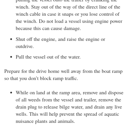
winch. Stay out of the way of the direct line of the
winch cable in case it snaps or you lose control of
the winch. Do not load a vessel using engine power
because this can cause damage.
Shut off the engine, and raise the engine or
outdrive.
Pull the vessel out of the water.
Prepare for the drive home well away from the boat ramp
so that you don’t block ramp traffic.
While on land at the ramp area, remove and dispose
of all weeds from the vessel and trailer, remove the
drain plug to release bilge water, and drain any live
wells. This will help prevent the spread of aquatic
nuisance plants and animals.