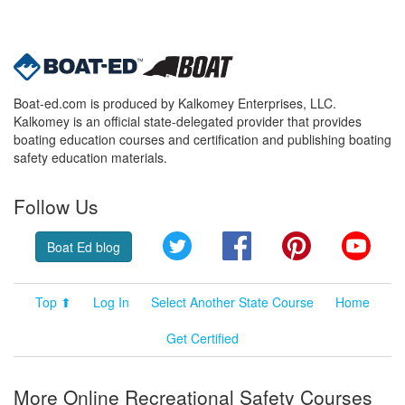
Boat-ed.com is produced by Kalkomey Enterprises, LLC.
Kalkomey is an official state-delegated provider that provides
boating education courses and certification and publishing boating
safety education materials.
Follow Us
Twitter
Facebook
Pinterest
YouT
Boat Ed blog
Top ⬆
Log In
Select Another State Course
Home
Get Certified
More Online Recreational Safety Courses