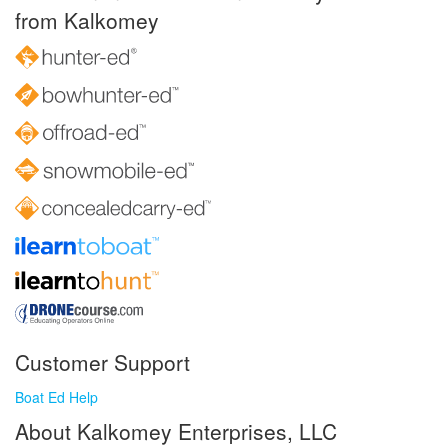
from Kalkomey
Customer Support
Boat Ed Help
About Kalkomey Enterprises, LLC