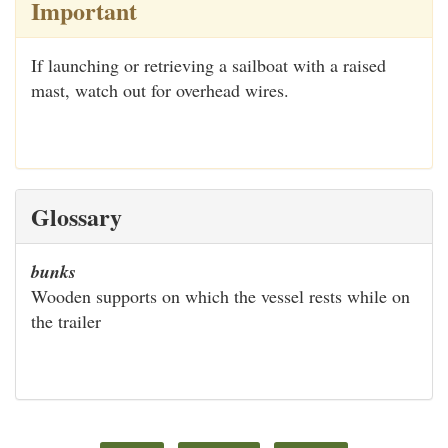
Important
If launching or retrieving a sailboat with a raised
mast, watch out for overhead wires.
Glossary
bunks
Wooden supports on which the vessel rests while on
the trailer