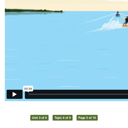
Unit 3 of 6
Topic 6 of 9
Page 5 of 16