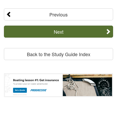
Previous
Next
Back to the Study Guide Index