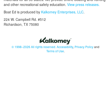
and other recreational safety education.
View press releases.
Boat Ed is produced by
Kalkomey Enterprises, LLC
.
224 W. Campbell Rd. #512
Richardson, TX 75080
© 1998–2026 All rights reserved.
Accessibility
,
Privacy Policy
and
Terms of Use
.