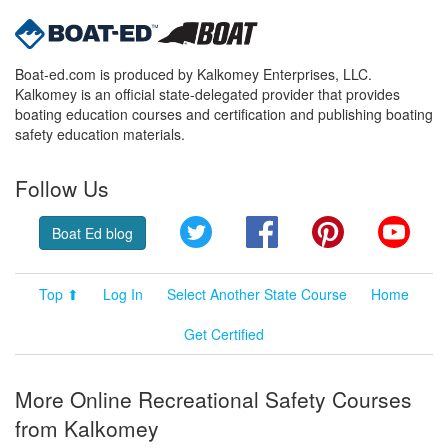
Boat-ed.com is produced by Kalkomey Enterprises, LLC.
Kalkomey is an official state-delegated provider that provides
boating education courses and certification and publishing boating
safety education materials.
Follow Us
Twitter
Facebook
Pinterest
YouT
Boat Ed blog
Top ⬆
Log In
Select Another State Course
Home
Get Certified
More Online Recreational Safety Courses
from Kalkomey