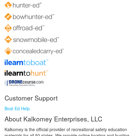
Customer Support
Boat Ed Help
About Kalkomey Enterprises, LLC
Kalkomey is the official provider of recreational safety education
materials for all 50 states. We provide online boating and hunting