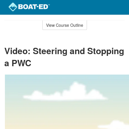
Skip
to
View Course Outline
Course
main
Outline
content
Video: Steering and Stopping
a PWC