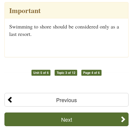
Important
Swimming to shore should be considered only as a
last resort.
Unit 5 of 6
Topic 3 of 12
Page 4 of 6
Previous
Next