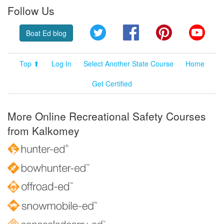
Follow Us
Twitter
Facebook
Pinterest
YouT
Boat Ed blog
Top ⬆
Log In
Select Another State Course
Home
Get Certified
More Online Recreational Safety Courses
from Kalkomey