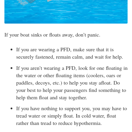
If your boat sinks or floats away, don’t panic.
If you are wearing a PFD, make sure that it is
securely fastened, remain calm, and wait for help.
If you aren’t wearing a PFD, look for one floating in
the water or other floating items (coolers, oars or
paddles, decoys, etc.) to help you stay afloat. Do
your best to help your passengers find something to
help them float and stay together.
If you have nothing to support you, you may have to
tread water or simply float. In cold water, float
rather than tread to reduce hypothermia.