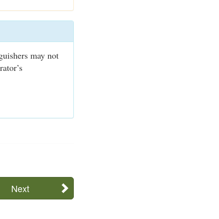
nguishers may not
rator’s
Next