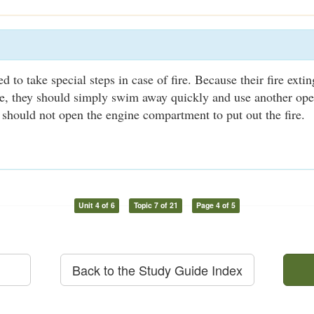
 to take special steps in case of fire. Because their fire exti
le, they should simply swim away quickly and use another ope
 should not open the engine compartment to put out the fire.
Unit 4 of 6
Topic 7 of 21
Page 4 of 5
Back to the Study Guide Index