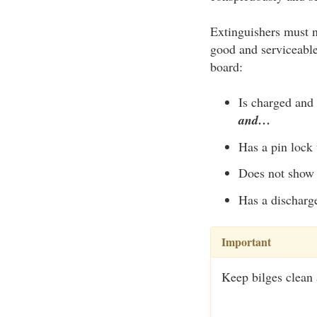
Extinguishers must n
good and serviceable
board:
Is charged and 
and…
Has a pin lock 
Does not show 
Has a discharge
Important
Keep bilges clean a