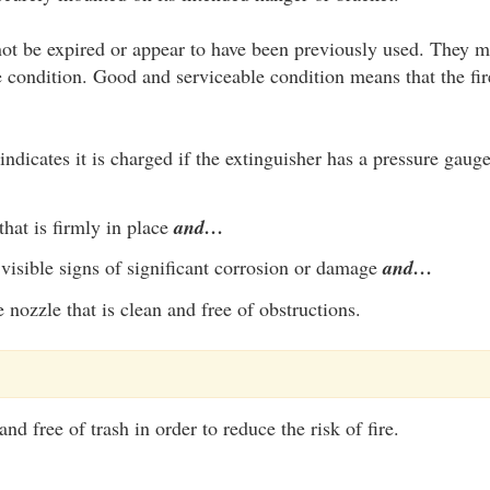
ot be expired or appear to have been previously used. They m
 condition. Good and serviceable condition means that the fir
indicates it is charged if the extinguisher has a pressure gaug
that is firmly in place
and…
visible signs of significant corrosion or damage
and…
 nozzle that is clean and free of obstructions.
nd free of trash in order to reduce the risk of fire.