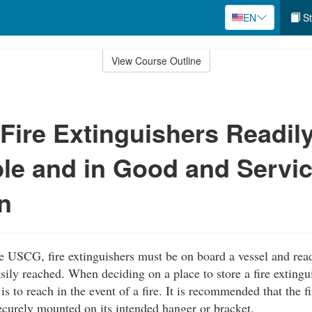
EN
St
View Course Outline
Fire Extinguishers Readil
le and in Good and Servi
n
e USCG, fire extinguishers must be on board a vessel and rea
sily reached. When deciding on a place to store a fire extingu
is to reach in the event of a fire. It is recommended that the f
curely mounted on its intended hanger or bracket.