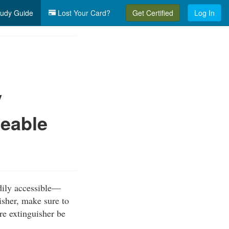
udy Guide
Lost Your Card?
Get Certified
Log In
y
ceable
dily accessible—
isher, make sure to
ire extinguisher be