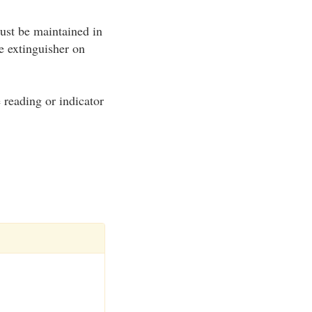
ust be maintained in
e extinguisher on
e reading or indicator