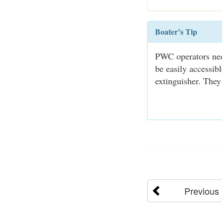
Boater’s Tip
PWC operators need
be easily accessib
extinguisher. They
Previous