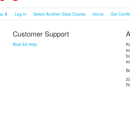
op ⬆
Log In
Select Another State Course
Home
Get Certif
Customer Support
A
Boat Ed Help
Ka
ed
bo
ed
Bo
2
R