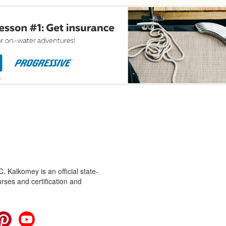
 Kalkomey is an official state-
rses and certification and
cebook
Pinterest
YouTube