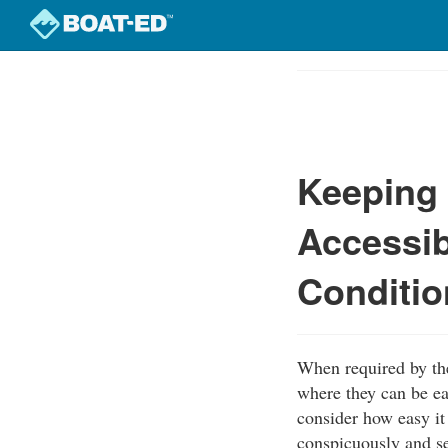
Skip
to
Course
main
Outline
content
Keeping 
Accessib
Conditio
When required by th
where they can be ea
consider how easy it 
conspicuously and se