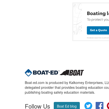
Boat-ed.com is produced by Kalkomey Enterprises, LLC.
delegated provider that provides boating education cou
publishing boating safety education materials.
Follow Us
Twitter
Fa
Boat Ed blog