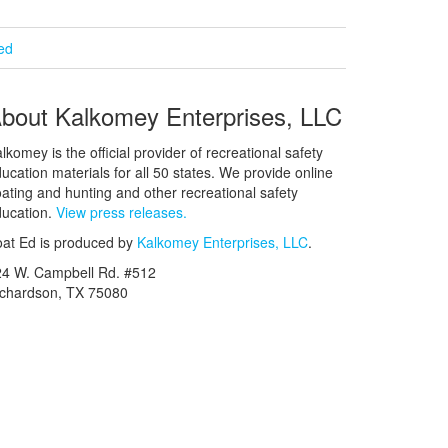
ied
bout Kalkomey Enterprises, LLC
lkomey is the official provider of recreational safety
ucation materials for all 50 states. We provide online
ating and hunting and other recreational safety
ucation.
View press releases.
at Ed is produced by
Kalkomey Enterprises, LLC
.
24 W. Campbell Rd. #512
ichardson, TX 75080