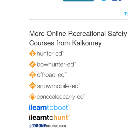
T
More Online Recreational Safety
Courses from Kalkomey