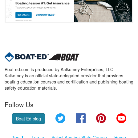
Boat-ed.com is produced by Kalkomey Enterprises, LLC.
Kalkomey is an official state-delegated provider that provides
boating education courses and certification and publishing boating
safety education materials.
Follow Us
Twitter
Facebook
Pinterest
YouT
Boat Ed blog
Top ⬆
Log In
Select Another State Course
Home