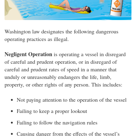
Washington law designates the following dangerous
operating practices as illegal.
Negligent Operation
is operating a vessel in disregard
of careful and prudent operation, or in disregard of
careful and prudent rates of speed in a manner that
unduly or unreasonably endangers the life, limb,
property, or other rights of any person. This includes:
Not paying attention to the operation of the vessel
Failing to keep a proper lookout
Failing to follow the navigation rules
Causing danger from the effects of the vessel’s