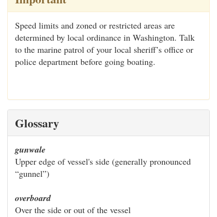
Speed limits and zoned or restricted areas are
determined by local ordinance in Washington. Talk
to the marine patrol of your local sheriff’s office or
police department before going boating.
Glossary
gunwale
Upper edge of vessel's side (generally pronounced
“gunnel”)
overboard
Over the side or out of the vessel