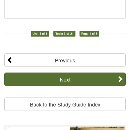
Unit 4 of 6
Topic 3 of 21
Page 1 of 5
Previous
Next
Back to the Study Guide Index