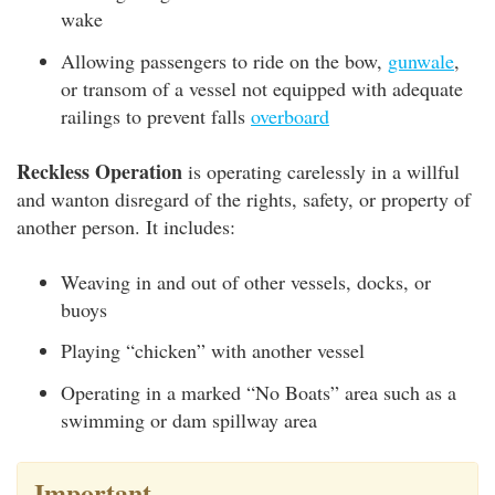
wake
Allowing passengers to ride on the bow,
gunwale
,
or transom of a vessel not equipped with adequate
railings to prevent falls
overboard
Reckless Operation
is operating carelessly in a willful
and wanton disregard of the rights, safety, or property of
another person. It includes:
Weaving in and out of other vessels, docks, or
buoys
Playing “chicken” with another vessel
Operating in a marked “No Boats” area such as a
swimming or dam spillway area
Important