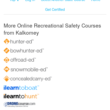
Get Certified
More Online Recreational Safety Courses
from Kalkomey