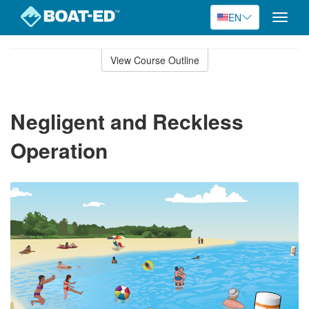
EN
Toggle
naviga
Skip
to
View Course Outline
Course
main
Outline
content
Negligent and Reckless
Operation