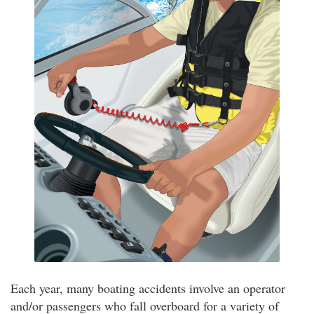
Each year, many boating accidents involve an operator
and/or passengers who fall overboard for a variety of