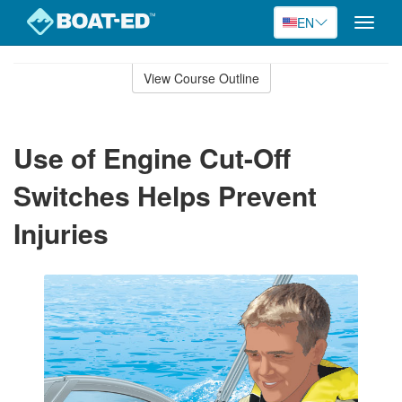
EN
Toggle
naviga
Skip
to
View Course Outline
Course
main
Outline
content
Use of Engine Cut-Off
Switches Helps Prevent
Injuries