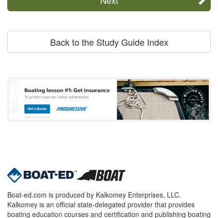
Back to the Study Guide Index
Boat-ed.com is produced by Kalkomey Enterprises, LLC.
Kalkomey is an official state-delegated provider that provides
boating education courses and certification and publishing boating