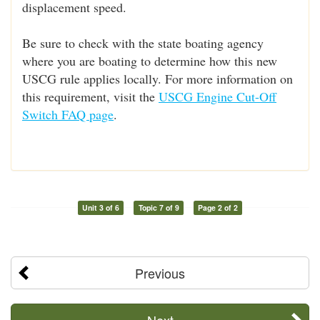
displacement speed.
Be sure to check with the state boating agency
where you are boating to determine how this new
USCG rule applies locally. For more information on
this requirement, visit the
USCG Engine Cut-Off
Switch FAQ page
.
Unit 3 of 6
Topic 7 of 9
Page 2 of 2
Previous
Next