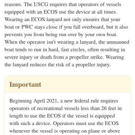
reasons. The USCG requires that operators of vessels
equipped with an ECOS use the device at all times.
Wearing an ECOS lanyard not only ensures that your
boat or PWC stays close if you fall overboard, but it also
prevents you from being run over by your own boat.
When the operator isn’t wearing a lanyard, the unmanned
boat tends to run in hard, fast circles, often resulting in
severe injury or death from a propeller strike. Wearing
the lanyard reduces the risk of a propeller injury.
Important
Beginning April 2021, a new federal rule requires
operators of recreational vessels less than 26 feet in
length to use the ECOS if the vessel is equipped
with such a device. Operators must use the ECOS
whenever the vessel is operating on plane or above