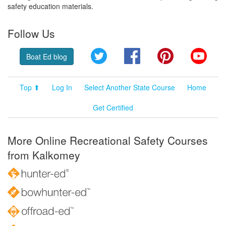
safety education materials.
Follow Us
Twitter
Facebook
Pinterest
YouT
Boat Ed blog
Top ⬆
Log In
Select Another State Course
Home
Get Certified
More Online Recreational Safety Courses
from Kalkomey