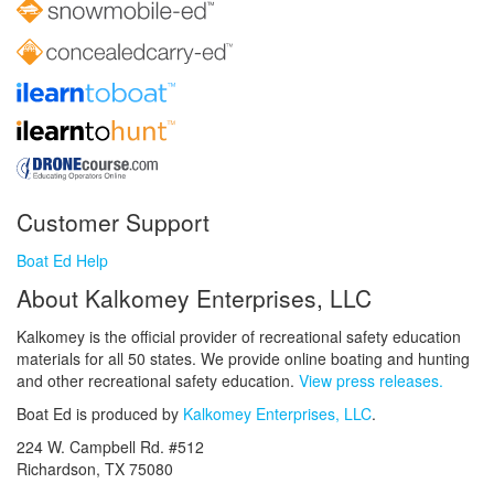
Customer Support
Boat Ed Help
About Kalkomey Enterprises, LLC
Kalkomey is the official provider of recreational safety education
materials for all 50 states. We provide online boating and hunting
and other recreational safety education.
View press releases.
Boat Ed is produced by
Kalkomey Enterprises, LLC
.
224 W. Campbell Rd. #512
Richardson, TX 75080