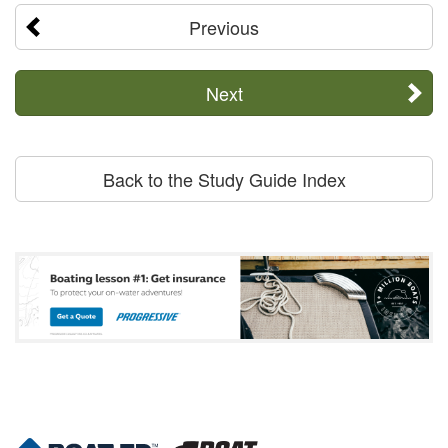
Previous
Next
Back to the Study Guide Index