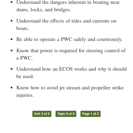
Understand the dangers inherent in boating near
dams, locks, and bridges.
Understand the effects of tides and currents on
boats.
Be able to operate a PWC safely and courteously.
Know that power is required for steering control of
a PWC.
Understand how an ECOS works and why it should
be used.
Know how to avoid jet stream and propeller strike
injuries.
Unit 3 of 6
Topic 9 of 9
Page 1 of 2