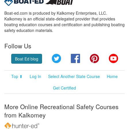
Boat-ed.com is produced by Kalkomey Enterprises, LLC.
Kalkomey is an official state-delegated provider that provides
boating education courses and certification and publishing boating
safety education materials.
Follow Us
Twitter
Facebook
Pinterest
YouT
Boat Ed blog
Top ⬆
Log In
Select Another State Course
Home
Get Certified
More Online Recreational Safety Courses
from Kalkomey