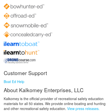
Customer Support
Boat Ed Help
About Kalkomey Enterprises, LLC
Kalkomey is the official provider of recreational safety education
materials for all 50 states. We provide online boating and hunting
and other recreational safety education.
View press releases.