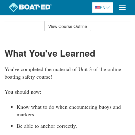
EN
Toggle
naviga
Skip
to
View Course Outline
Course
main
Outline
content
What You've Learned
You’ve completed the material of Unit 3 of the online
boating safety course!
You should now:
Know what to do when encountering buoys and
markers.
Be able to anchor correctly.