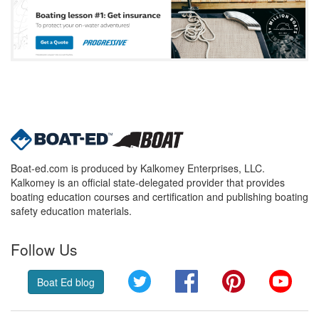
Boat-ed.com is produced by Kalkomey Enterprises, LLC.
Kalkomey is an official state-delegated provider that provides
boating education courses and certification and publishing boating
safety education materials.
Follow Us
Twitter
Facebook
Pinterest
YouT
Boat Ed blog