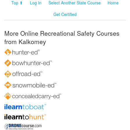
Top ⬆
Log In
Select Another State Course
Home
Get Certified
More Online Recreational Safety Courses
from Kalkomey