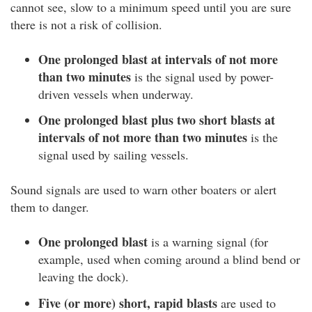
cannot see, slow to a minimum speed until you are sure
there is not a risk of collision.
One prolonged blast at intervals of not more
than two minutes
is the signal used by power-
driven vessels when underway.
One prolonged blast plus two short blasts at
intervals of not more than two minutes
is the
signal used by sailing vessels.
Sound signals are used to warn other boaters or alert
them to danger.
One prolonged blast
is a warning signal (for
example, used when coming around a blind bend or
leaving the dock).
Five (or more) short, rapid blasts
are used to