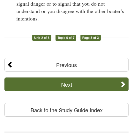
signal danger or to signal that you do not
understand or you disagree with the other boater’s
intentions.
Unit 2 of 6
Topic 6 of 7
Page 3 of 3
Previous
Next
Back to the Study Guide Index