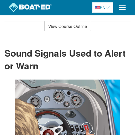
EN
Toggle
naviga
Skip
to
View Course Outline
Course
main
Outline
content
Sound Signals Used to Alert
or Warn