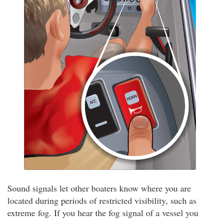
Sound signals let other boaters know where you are
located during periods of restricted visibility, such as
extreme fog. If you hear the fog signal of a vessel you