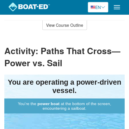
EN
Toggle
naviga
Skip
to
View Course Outline
Course
main
Outline
content
Activity: Paths That Cross—
Power vs. Sail