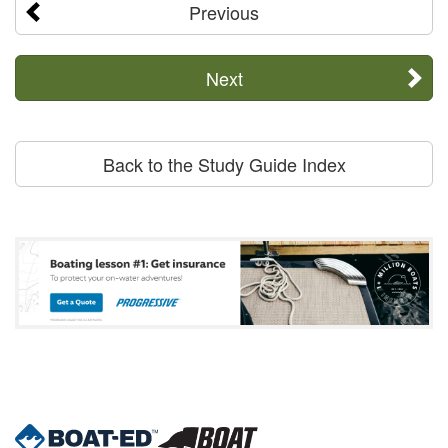
Previous
Next
Back to the Study Guide Index