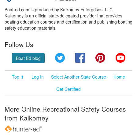
Boat-ed.com is produced by Kalkomey Enterprises, LLC.
Kalkomey is an official state-delegated provider that provides
boating education courses and certification and publishing boating
safety education materials.
Follow Us
Twitter
Facebook
Pinterest
YouT
Boat Ed blog
Top ⬆
Log In
Select Another State Course
Home
Get Certified
More Online Recreational Safety Courses
from Kalkomey