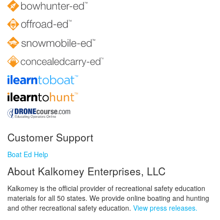
Customer Support
Boat Ed Help
About Kalkomey Enterprises, LLC
Kalkomey is the official provider of recreational safety education
materials for all 50 states. We provide online boating and hunting
and other recreational safety education.
View press releases.