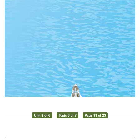
Unit 2 of 6
Topic 3 of 7
Page 11 of 23