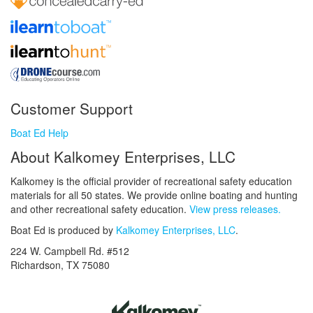
Customer Support
Boat Ed Help
About Kalkomey Enterprises, LLC
Kalkomey is the official provider of recreational safety education
materials for all 50 states. We provide online boating and hunting
and other recreational safety education.
View press releases.
Boat Ed is produced by
Kalkomey Enterprises, LLC
.
224 W. Campbell Rd. #512
Richardson, TX 75080