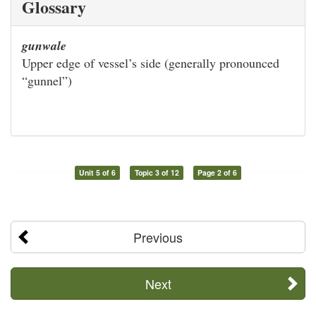
Glossary
gunwale
Upper edge of vessel’s side (generally pronounced
“gunnel”)
Unit 5 of 6
Topic 3 of 12
Page 2 of 6
Previous
Next