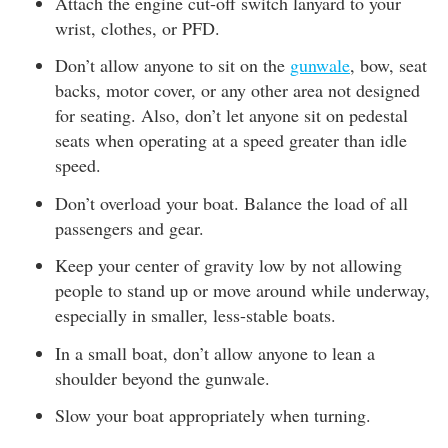
Attach the engine cut-off switch lanyard to your
wrist, clothes, or PFD.
Don’t allow anyone to sit on the
gunwale
, bow, seat
backs, motor cover, or any other area not designed
for seating. Also, don’t let anyone sit on pedestal
seats when operating at a speed greater than idle
speed.
Don’t overload your boat. Balance the load of all
passengers and gear.
Keep your center of gravity low by not allowing
people to stand up or move around while underway,
especially in smaller, less-stable boats.
In a small boat, don’t allow anyone to lean a
shoulder beyond the gunwale.
Slow your boat appropriately when turning.