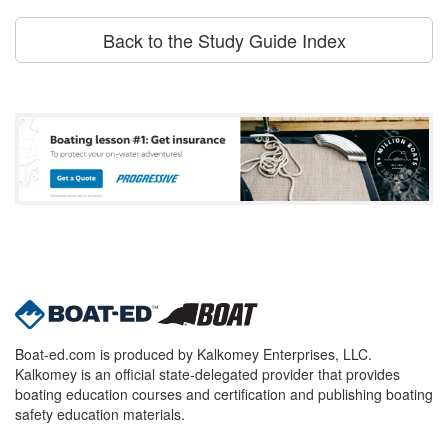
Back to the Study Guide Index
Boat-ed.com is produced by Kalkomey Enterprises, LLC.
Kalkomey is an official state-delegated provider that provides
boating education courses and certification and publishing boating
safety education materials.