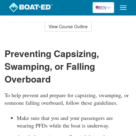
EN
Toggle
naviga
Skip
to
View Course Outline
Course
main
Outline
content
Preventing Capsizing,
Swamping, or Falling
Overboard
To help prevent and prepare for capsizing, swamping, or
someone falling overboard, follow these guidelines.
Make sure that you and your passengers are
wearing PFDs while the boat is underway.