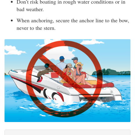
Don’t risk boating in rough water conditions or in
bad weather.
When anchoring, secure the anchor line to the bow,
never to the stern.