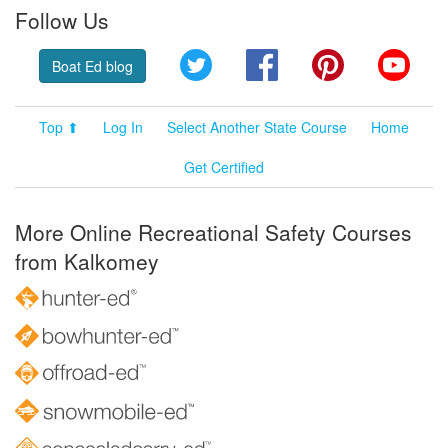
Follow Us
Twitter
Facebook
Pinterest
YouT
Boat Ed blog
Top ⬆
Log In
Select Another State Course
Home
Get Certified
More Online Recreational Safety Courses
from Kalkomey