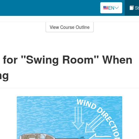
EN
St
View Course Outline
g for "Swing Room" When
ng