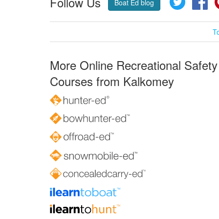
Follow Us
Boat Ed blog
T
More Online Recreational Safety
Courses from Kalkomey