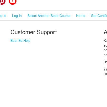
op ⬆
Log In
Select Another State Course
Home
Get Certif
Customer Support
A
Boat Ed Help
Ka
ed
bo
ed
Bo
2
R