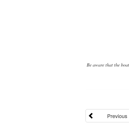
Be aware that the boa
Previous