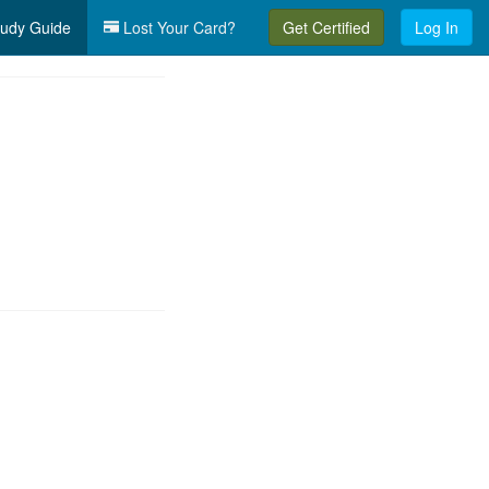
udy Guide
Lost Your Card?
Get Certified
Log In