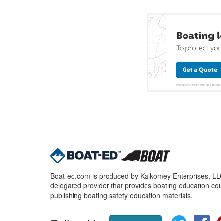
Boat-ed.com is produced by Kalkomey Enterprises, LLC.
delegated provider that provides boating education cou
publishing boating safety education materials.
Twitter
Fa