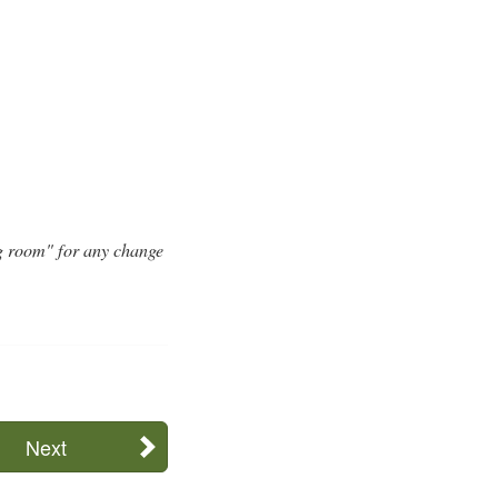
g room" for any change
Next