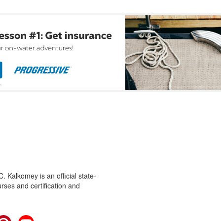
 Kalkomey is an official state-
rses and certification and
cebook
Pinterest
YouTube