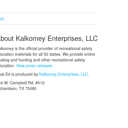
ied
bout Kalkomey Enterprises, LLC
lkomey is the official provider of recreational safety
ucation materials for all 50 states. We provide online
ating and hunting and other recreational safety
ucation.
View press releases.
at Ed is produced by
Kalkomey Enterprises, LLC
.
24 W. Campbell Rd. #512
ichardson, TX 75080