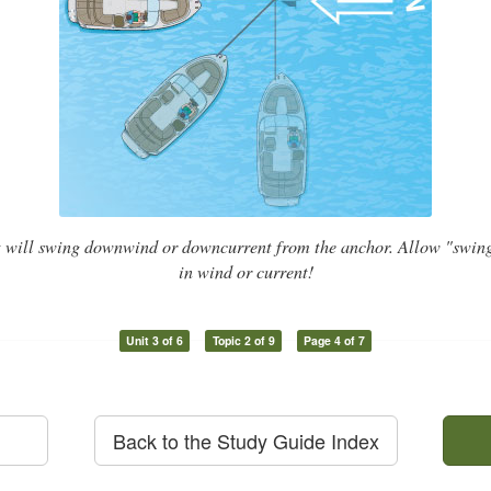
t will swing downwind or downcurrent from the anchor. Allow "swin
in wind or current!
Unit 3 of 6
Topic 2 of 9
Page 4 of 7
Back to the Study Guide Index