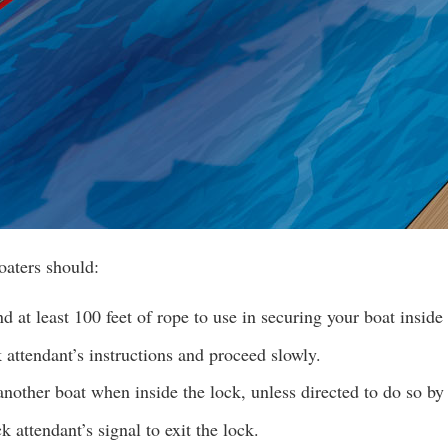
oaters should:
d at least 100 feet of rope to use in securing your boat inside 
 attendant’s instructions and proceed slowly.
nother boat when inside the lock, unless directed to do so by 
k attendant’s signal to exit the lock.