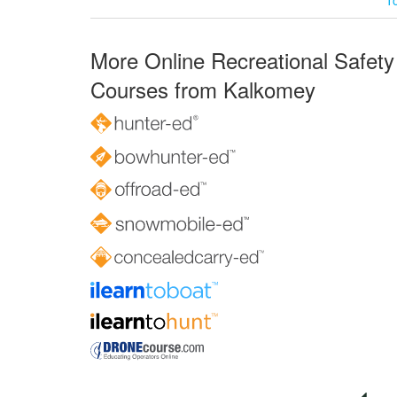
More Online Recreational Safety
Courses from Kalkomey