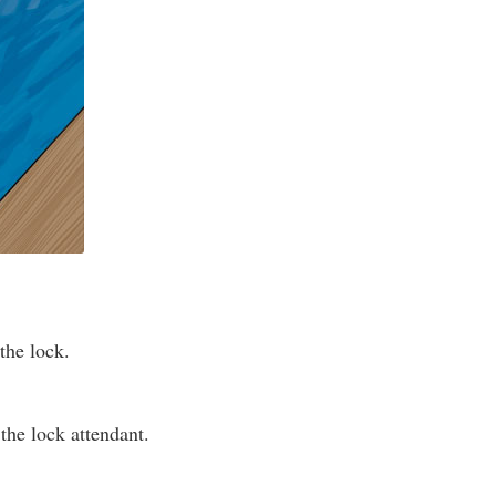
the lock.
the lock attendant.