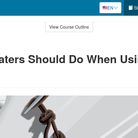
EN
St
View Course Outline
aters Should Do When Us