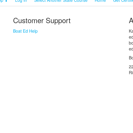
Customer Support
A
Boat Ed Help
Ka
ed
bo
ed
Bo
2
R