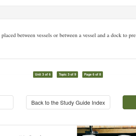
 placed between vessels or between a vessel and a dock to pr
Unit 3 of 6
Topic 3 of 9
Page 6 of 8
Back to the Study Guide Index