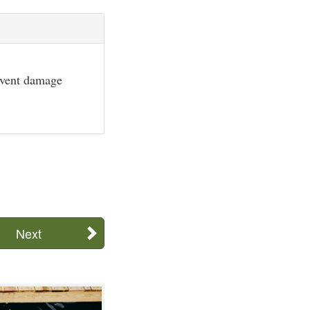
event damage
Next