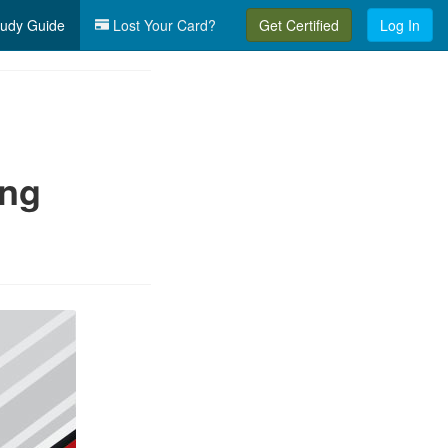
udy Guide
Lost Your Card?
Get Certified
Log In
ing