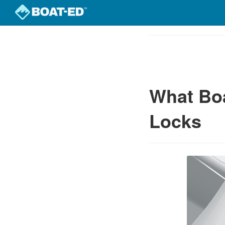
Skip
to
Course
main
Outline
content
What Bo
Locks