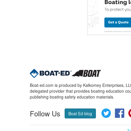
Boat-ed.com is produced by Kalkomey Enterprises, LLC.
delegated provider that provides boating education cou
publishing boating safety education materials.
Follow Us
Twitter
Fa
Boat Ed blog
T