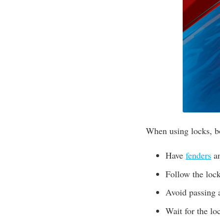
When using locks, b
Have
fenders
an
Follow the lock
Avoid passing a
Wait for the loc