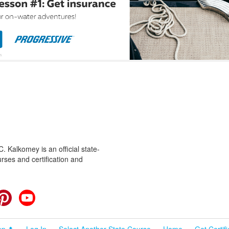
 Kalkomey is an official state-
rses and certification and
cebook
Pinterest
YouTube
op ⬆
Log In
Select Another State Course
Home
Get Certif