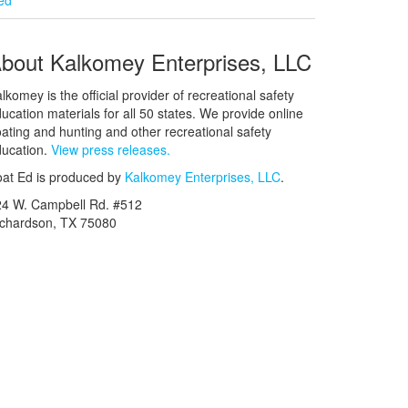
bout Kalkomey Enterprises, LLC
lkomey is the official provider of recreational safety
ucation materials for all 50 states. We provide online
ating and hunting and other recreational safety
ucation.
View press releases.
at Ed is produced by
Kalkomey Enterprises, LLC
.
24 W. Campbell Rd. #512
ichardson, TX 75080