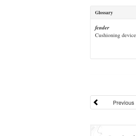
Glossary
fender
Cushioning device
Previous