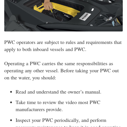
PWC operators are subject to rules and requirements that
apply to both inboard vessels and PWC.
Operating a PWC carries the same responsibilities as
operating any other vessel. Before taking your PWC out
on the water, you should:
Read and understand the owner’s manual.
Take time to review the video most PWC
manufacturers provide.
Inspect your PWC periodically, and perform
necessary maintenance to keep it in good operating