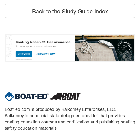
Back to the Study Guide Index
Boat-ed.com is produced by Kalkomey Enterprises, LLC.
Kalkomey is an official state-delegated provider that provides
boating education courses and certification and publishing boating
safety education materials.