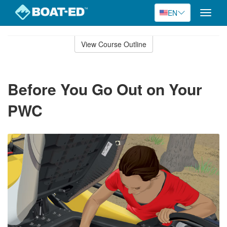
EN
Toggle
naviga
Skip
to
View Course Outline
Course
main
Outline
content
Before You Go Out on Your
PWC