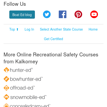
Follow Us
Twitter
Facebook
Pinterest
YouT
Boat Ed blog
Top ⬆
Log In
Select Another State Course
Home
Get Certified
More Online Recreational Safety Courses
from Kalkomey