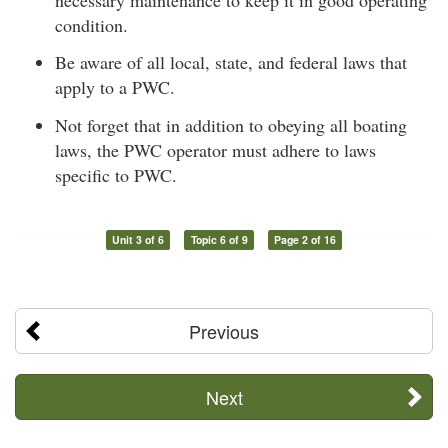
condition.
Be aware of all local, state, and federal laws that
apply to a PWC.
Not forget that in addition to obeying all boating
laws, the PWC operator must adhere to laws
specific to PWC.
Unit 3 of 6
Topic 6 of 9
Page 2 of 16
Previous
Next