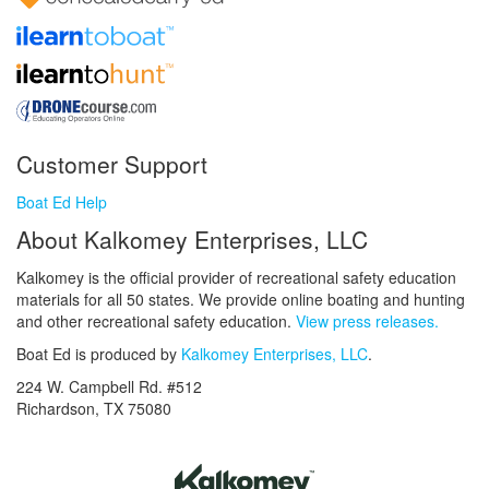
Customer Support
Boat Ed Help
About Kalkomey Enterprises, LLC
Kalkomey is the official provider of recreational safety education
materials for all 50 states. We provide online boating and hunting
and other recreational safety education.
View press releases.
Boat Ed is produced by
Kalkomey Enterprises, LLC
.
224 W. Campbell Rd. #512
Richardson, TX 75080