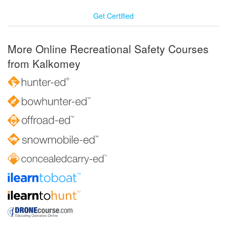
Get Certified
More Online Recreational Safety Courses
from Kalkomey