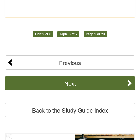
Unit 2 of 6
Topic 3 of 7
Page 9 of 23
Previous
Next
Back to the Study Guide Index