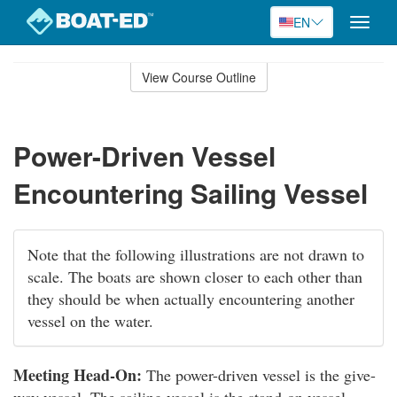
EN
Toggle
naviga
Skip
to
View Course Outline
Course
main
Outline
content
Power-Driven Vessel
Encountering Sailing Vessel
Note that the following illustrations are not drawn to
scale. The boats are shown closer to each other than
they should be when actually encountering another
vessel on the water.
Meeting Head-On:
The power-driven vessel is the give-