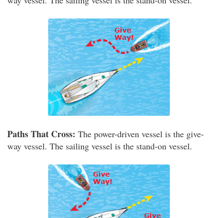
way vessel. The sailing vessel is the stand-on vessel.
Paths That Cross:
The power-driven vessel is the give-
way vessel. The sailing vessel is the stand-on vessel.