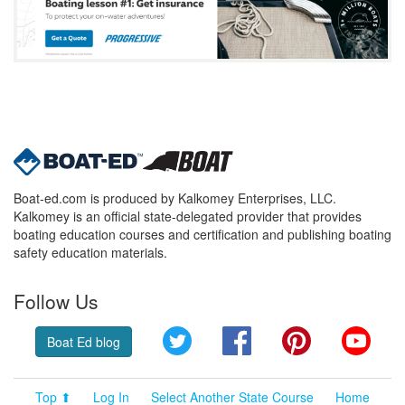
Boat-ed.com is produced by Kalkomey Enterprises, LLC.
Kalkomey is an official state-delegated provider that provides
boating education courses and certification and publishing boating
safety education materials.
Follow Us
Twitter
Facebook
Pinterest
YouT
Boat Ed blog
Top ⬆
Log In
Select Another State Course
Home