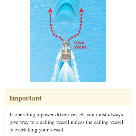
Important
If operating a power-driven vessel, you must always
give way to a sailing vessel unless the sailing vessel
is overtaking your vessel.