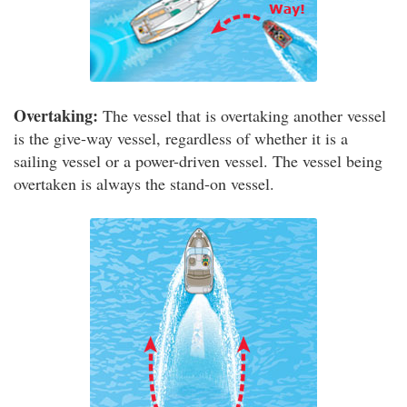
Overtaking:
The vessel that is overtaking another vessel
is the give-way vessel, regardless of whether it is a
sailing vessel or a power-driven vessel. The vessel being
overtaken is always the stand-on vessel.