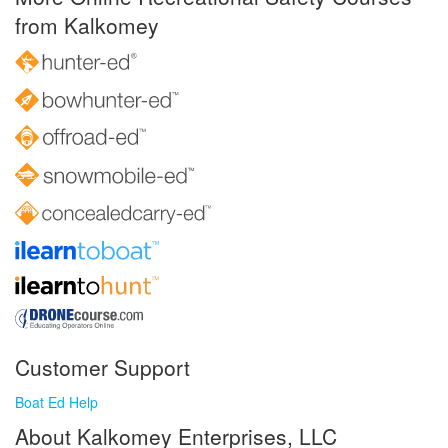
from Kalkomey
Customer Support
Boat Ed Help
About Kalkomey Enterprises, LLC