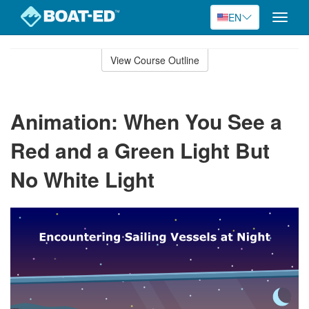
EN
Toggle
naviga
Skip
to
View Course Outline
Course
main
Outline
content
Animation: When You See a
Red and a Green Light But
No White Light