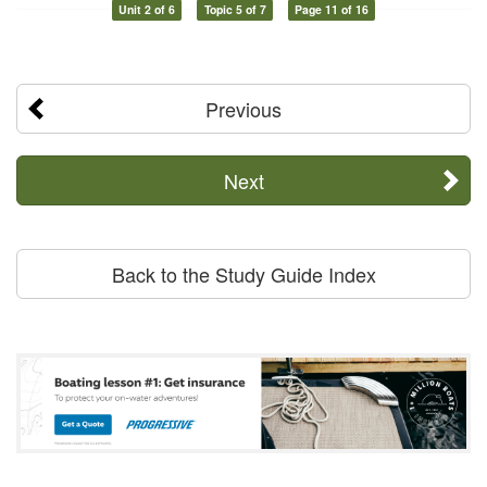
Unit 2 of 6
Topic 5 of 7
Page 11 of 16
Previous
Next
Back to the Study Guide Index