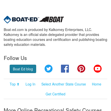
Boat-ed.com is produced by Kalkomey Enterprises, LLC.
Kalkomey is an official state-delegated provider that provides
boating education courses and certification and publishing boating
safety education materials.
Follow Us
Twitter
Facebook
Pinterest
YouT
Boat Ed blog
Top ⬆
Log In
Select Another State Course
Home
Get Certified
More Online Recreational Safety Courses