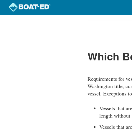
Skip
to
Course
main
Outline
content
Which Bo
Requirements for ves
Washington title, cur
vessel. Exceptions to 
Vessels that ar
length without 
Vessels that ar