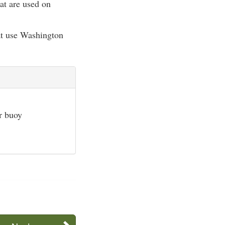
at are used on
hat use Washington
or buoy