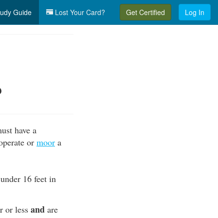
udy Guide
Lost Your Card?
Get Certified
Log In
?
must have a
 operate or
moor
a
 under 16 feet in
and
r or less
are