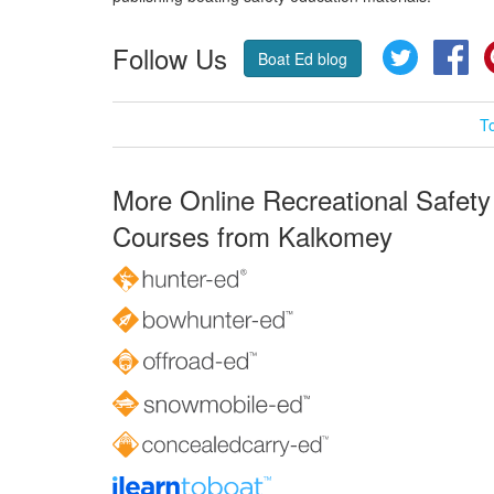
Follow Us
Twitter
Fa
Boat Ed blog
T
More Online Recreational Safety
Courses from Kalkomey