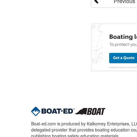
Previous
Boat-ed.com is produced by Kalkomey Enterprises, LLC.
delegated provider that provides boating education cou
publishing boating safety education materials.