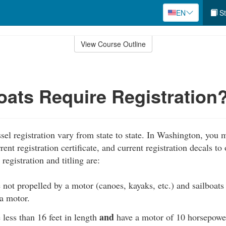
EN
St
View Course Outline
ats Require Registration
sel registration vary from state to state. In Washington, you 
rent registration certificate, and current registration decals to
registration and titling are:
e not propelled by a motor (canoes, kayaks, etc.) and sailboats
a motor.
and
e less than 16 feet in length
have a motor of 10 horsepowe