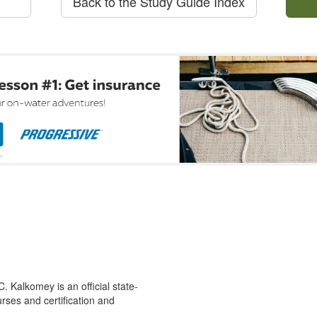
Back to the Study Guide Index
 Kalkomey is an official state-
rses and certification and