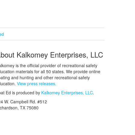
ied
bout Kalkomey Enterprises, LLC
lkomey is the official provider of recreational safety
ucation materials for all 50 states. We provide online
ating and hunting and other recreational safety
ucation.
View press releases.
at Ed is produced by
Kalkomey Enterprises, LLC
.
24 W. Campbell Rd. #512
ichardson, TX 75080