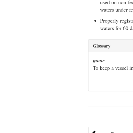
used on non-fed
waters under fe
Properly regist
waters for 60 d
Glossary
moor
To keep a vessel in