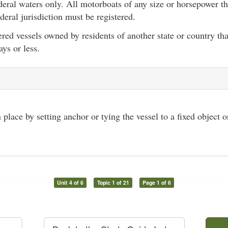
eral waters only. All motorboats of any size or horsepower th
deral jurisdiction must be registered.
ered vessels owned by residents of another state or country t
ays or less.
 place by setting anchor or tying the vessel to a fixed object 
Unit 4 of 6
Topic 1 of 21
Page 1 of 6