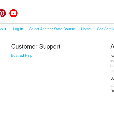
cebook
Pinterest
YouTube
op ⬆
Log In
Select Another State Course
Home
Get Certif
Customer Support
A
Boat Ed Help
Ka
ed
bo
ed
Bo
2
R