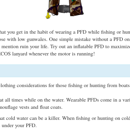
that you get in the habit of wearing a PFD while fishing or hun
hose with low gunwales. One simple mistake without a PFD on
to mention ruin your life. Try out an inflatable PFD to maximi
 ECOS lanyard whenever the motor is running!
clothing considerations for those fishing or hunting from boats
t all times while on the water. Wearable PFDs come in a varie
ouflage vests and float coats.
t cold water can be a killer. When fishing or hunting on cold
rs under your PFD.