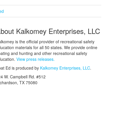
ied
bout Kalkomey Enterprises, LLC
lkomey is the official provider of recreational safety
ucation materials for all 50 states. We provide online
ating and hunting and other recreational safety
ucation.
View press releases.
at Ed is produced by
Kalkomey Enterprises, LLC
.
24 W. Campbell Rd. #512
ichardson, TX 75080