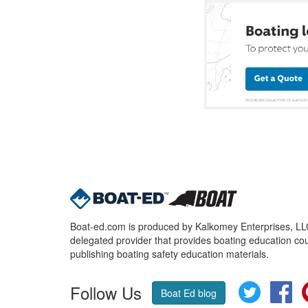
Boat-ed.com is produced by Kalkomey Enterprises, LLC.
delegated provider that provides boating education cou
publishing boating safety education materials.
Follow Us
Twitter
Fa
Boat Ed blog