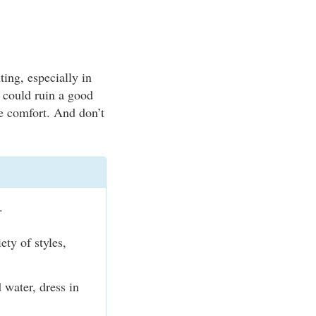
ting, especially in
 could ruin a good
ze comfort. And don’t
.
ty of styles,
 water, dress in