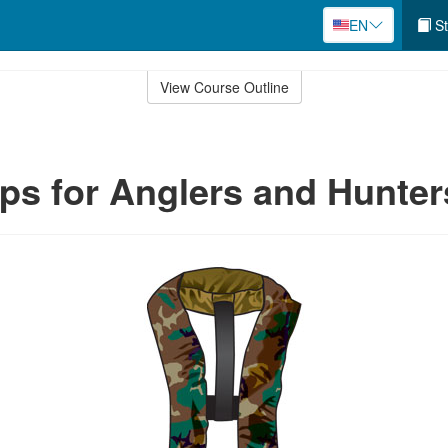
EN
St
View Course Outline
ips for Anglers and Hunter