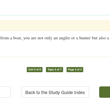
 from a boat, you are not only an angler or a hunter but also a
Unit 6 of 6
Topic 6 of 7
Page 4 of 4
Back to the Study Guide Index