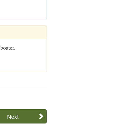
 boater.
Next