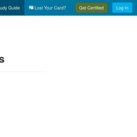
udy Guide
Lost Your Card?
Get Certified
Log In
s