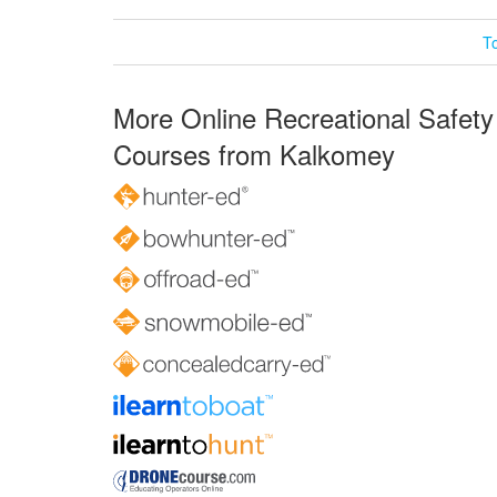
T
More Online Recreational Safety
Courses from Kalkomey