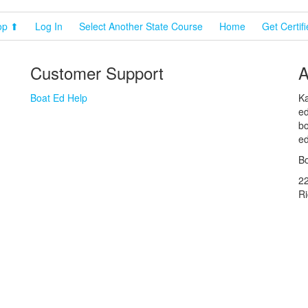
op ⬆
Log In
Select Another State Course
Home
Get Certif
Customer Support
A
Boat Ed Help
Ka
ed
bo
ed
Bo
2
R