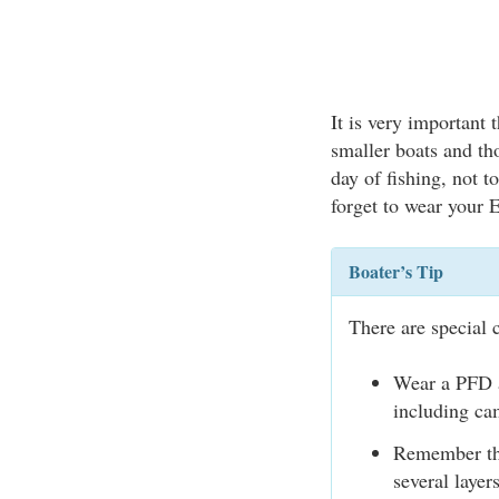
It is very important 
smaller boats and t
day of fishing, not 
forget to wear your
Boater’s Tip
There are special 
Wear a PFD a
including cam
Remember tha
several laye