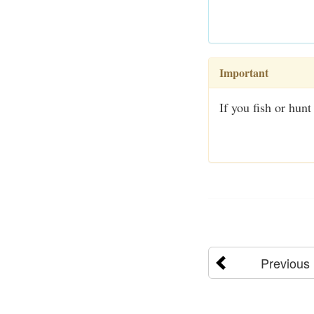
Important
If you fish or hunt
Previous