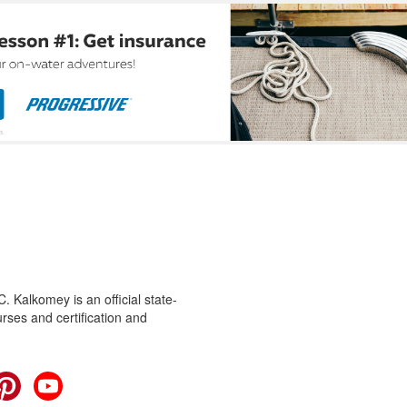
 Kalkomey is an official state-
rses and certification and
cebook
Pinterest
YouTube