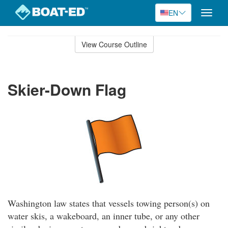
EN
Toggle
naviga
Skip
to
View Course Outline
Course
main
Outline
content
Skier-Down Flag
Washington law states that vessels towing person(s) on
water skis, a wakeboard, an inner tube, or any other