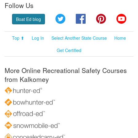
Follow Us
Twitter
Facebook
Pinterest
YouT
Boat Ed blog
Top ⬆
Log In
Select Another State Course
Home
Get Certified
More Online Recreational Safety Courses
from Kalkomey