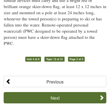
similar devices must carry and use a bright red or
brilliant orange skier-down flag, at least 12 x 12 inches in
size and mounted on a pole at least 24 inches long,
whenever the towed person(s) is preparing to ski or has
fallen into the water. Remote-operated personal
watercraft (PWC designed to be operated by a towed
person) must have a skier-down flag attached to the
PWC.
Unit 4 of 6
Topic 12 of 21
Page 2 of 5
Previous
Next