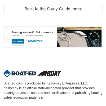
Back to the Study Guide Index
Boat-ed.com is produced by Kalkomey Enterprises, LLC.
Kalkomey is an official state-delegated provider that provides
boating education courses and certification and publishing boating
safety education materials.