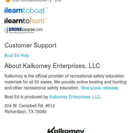
Customer Support
Boat Ed Help
About Kalkomey Enterprises, LLC
Kalkomey is the official provider of recreational safety education
materials for all 50 states. We provide online boating and hunting
and other recreational safety education.
View press releases.
Boat Ed is produced by
Kalkomey Enterprises, LLC
.
224 W. Campbell Rd. #512
Richardson, TX 75080