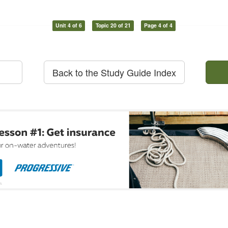
Unit 4 of 6
Topic 20 of 21
Page 4 of 4
Back to the Study Guide Index