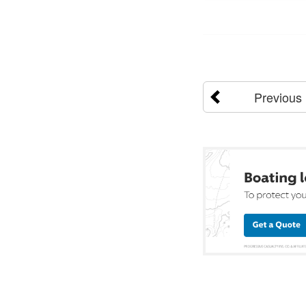
Previous