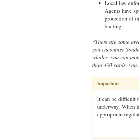
Local law enfo
Agents have spe
protection of m
boating.
*There are some area
you encounter Southe
whales, you can moto
than 400 yards, you 
Important
It can be difficult
underway. When in 
appropriate regula