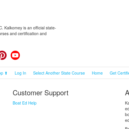
 Kalkomey is an official state-
rses and certification and
cebook
Pinterest
YouTube
op ⬆
Log In
Select Another State Course
Home
Get Certif
Customer Support
A
Boat Ed Help
Ka
ed
bo
ed
Bo