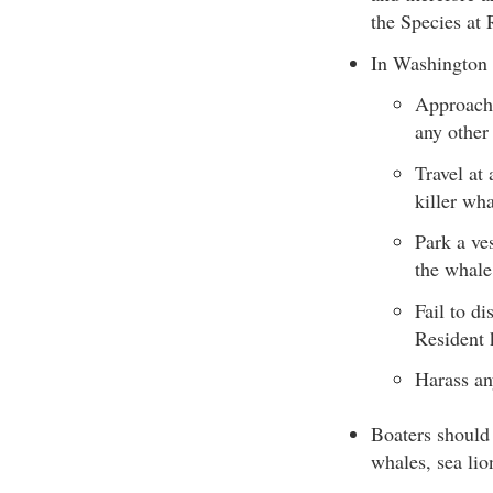
the Species at 
In Washington S
Approach 
any other
Travel at
killer wha
Park a ves
the whale
Fail to d
Resident 
Harass an
Boaters should
whales, sea lio