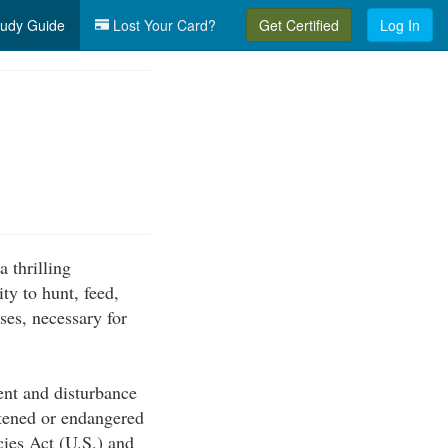
udy Guide
Lost Your Card?
Get Certified
Log In
 thrilling
ty to hunt, feed,
sses, necessary for
ent and disturbance
atened or endangered
cies Act (U.S.) and