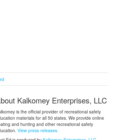
ied
bout Kalkomey Enterprises, LLC
lkomey is the official provider of recreational safety
ucation materials for all 50 states. We provide online
ating and hunting and other recreational safety
ucation.
View press releases.
at Ed is produced by
Kalkomey Enterprises, LLC
.