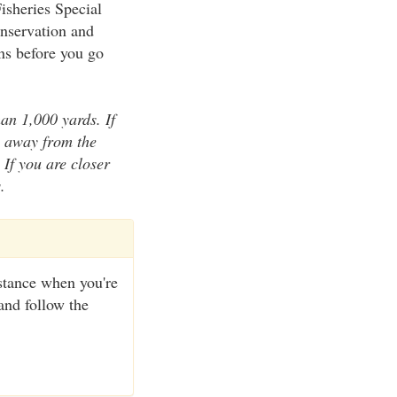
isheries Special
onservation and
ons before you go
an 1,000 yards. If
s away from the
 If you are closer
.
distance when you're
and follow the