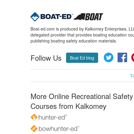
Boat-ed.com is produced by Kalkomey Enterprises, LLC.
delegated provider that provides boating education cou
publishing boating safety education materials.
Follow Us
Twitter
Fa
Boat Ed blog
T
More Online Recreational Safety
Courses from Kalkomey