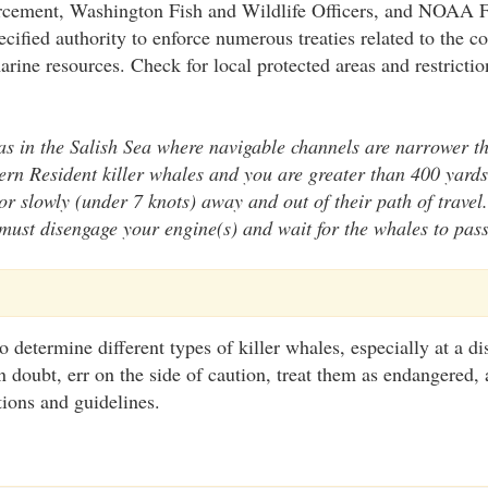
rcement, Washington Fish and Wildlife Officers, and NOAA F
cified authority to enforce numerous treaties related to the c
arine resources. Check for local protected areas and restricti
s in the Salish Sea where navigable channels are narrower th
rn Resident killer whales and you are greater than 400 yard
r slowly (under 7 knots) away and out of their path of travel.
must disengage your engine(s) and wait for the whales to pass
 to determine different types of killer whales, especially at a 
doubt, err on the side of caution, treat them as endangered, 
tions and guidelines.