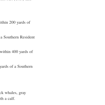
ithin 200 yards of
f a Southern Resident
 within 400 yards of
yards of a Southern
ck whales, gray
th a calf.