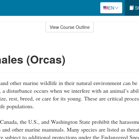
EN
St
View Course Outline
hales (Orcas)
and other marine wildlife in their natural environment can be a
 a disturbance occurs when we interfere with an animal’s abili
e, rest, breed, or care for its young. These are critical proce
ife populations.
 Canada, the U.S., and Washington State prohibit the harassm
es and other marine mammals. Many species are listed as thre
re subject to additional protections under the Endangered Spe