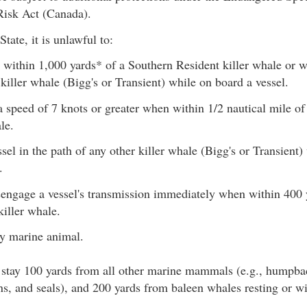
Risk Act (Canada).
tate, it is unlawful to:
within 1,000 yards* of a Southern Resident killer whale or w
 killer whale (Bigg's or Transient) while on board a vessel.
 a speed of 7 knots or greater when within 1/2 nautical mile o
le.
sel in the path of any other killer whale (Bigg's or Transient)
.
isengage a vessel's transmission immediately when within 400 
killer whale.
y marine animal.
 stay 100 yards from all other marine mammals (e.g., humpba
ns, and seals), and 200 yards from baleen whales resting or wi