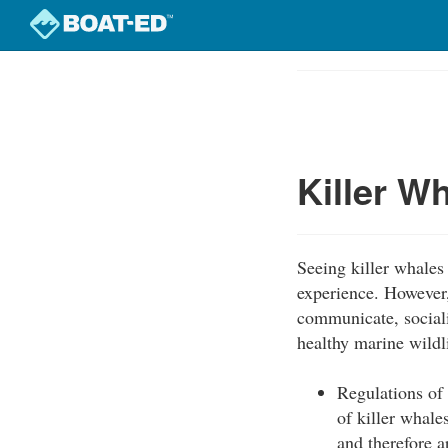
Skip
to
Course
main
Outline
content
Killer W
Seeing killer whales 
experience. However,
communicate, socializ
healthy marine wildl
Regulations of
of killer whal
and therefore a