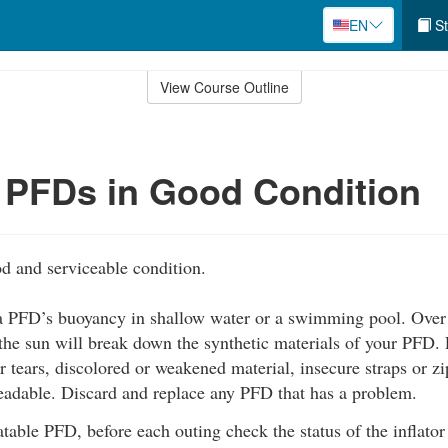
EN
St
View Course Outline
 PFDs in Good Condition
d and serviceable condition.
 a PFD’s buoyancy in shallow water or a swimming pool. Over t
the sun will break down the synthetic materials of your PFD. 
r tears, discolored or weakened material, insecure straps or zip
readable. Discard and replace any PFD that has a problem.
latable PFD, before each outing check the status of the inflato