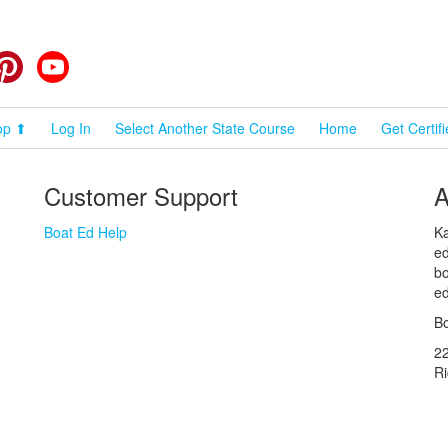
cebook
Pinterest
YouTube
op ⬆
Log In
Select Another State Course
Home
Get Certif
Customer Support
A
Boat Ed Help
Ka
ed
bo
ed
Bo
2
R