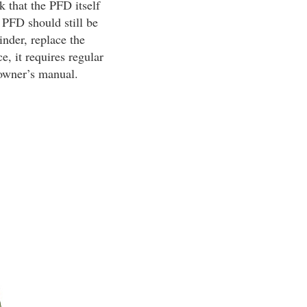
k that the PFD itself
 PFD should still be
inder, replace the
e, it requires regular
 owner’s manual.