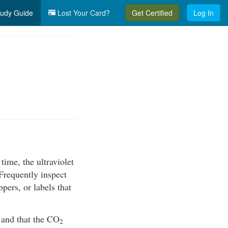
udy Guide
Lost Your Card?
Get Certified
Log In
ime, the ultraviolet
Frequently inspect
pers, or labels that
r and that the CO
2