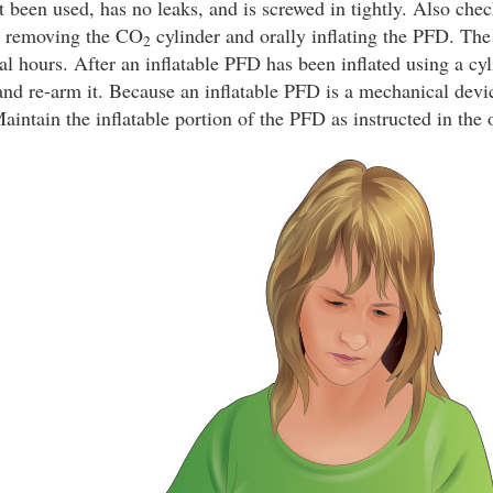
t been used, has no leaks, and is screwed in tightly. Also chec
y removing the CO
cylinder and orally inflating the PFD. The
2
ral hours. After an inflatable PFD has been inflated using a cyl
and re-arm it. Because an inflatable PFD is a mechanical devic
intain the inflatable portion of the PFD as instructed in the