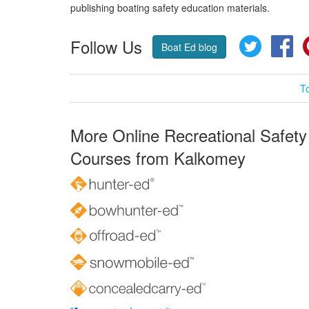
publishing boating safety education materials.
Follow Us
Twitter
Fa
Boat Ed blog
T
More Online Recreational Safety
Courses from Kalkomey