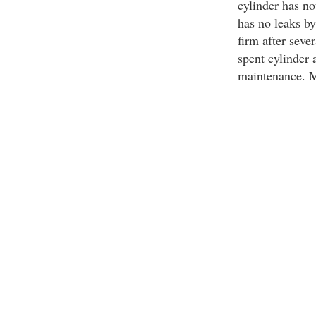
cylinder has no
has no leaks b
firm after seve
spent cylinder 
maintenance. Ma