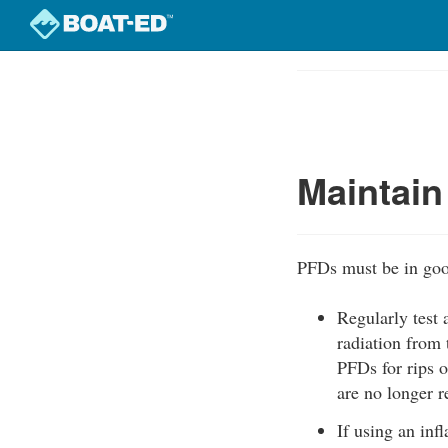
Skip
to
Course
main
Outline
content
Maintain
PFDs must be in goo
Regularly test
radiation from 
PFDs for rips o
are no longer 
If using an inf