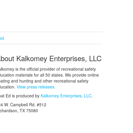
ied
bout Kalkomey Enterprises, LLC
lkomey is the official provider of recreational safety
ucation materials for all 50 states. We provide online
ating and hunting and other recreational safety
ucation.
View press releases.
at Ed is produced by
Kalkomey Enterprises, LLC
.
24 W. Campbell Rd. #512
ichardson, TX 75080