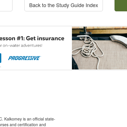
Back to the Study Guide Index
 Kalkomey is an official state-
rses and certification and