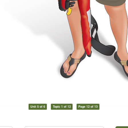
Unit 5 of 6
Topic 1 of 12
Page 12 of 13