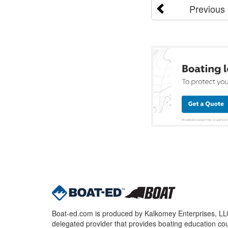
Previous
Boat-ed.com is produced by Kalkomey Enterprises, LLC.
delegated provider that provides boating education cou